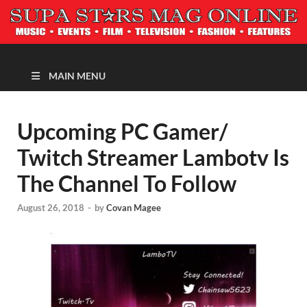
MAGAZINE
MAIN MENU
Upcoming PC Gamer/
Twitch Streamer Lambotv Is
The Channel To Follow
August 26, 2018
-
by
Covan Magee