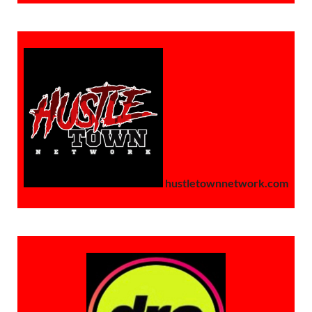
hustletownnetwork.com