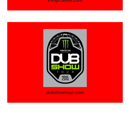
dubshowtour.com