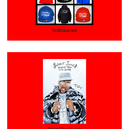
TrillGear.biz
PimpCBook.com