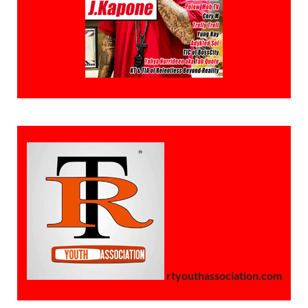
rtyouthassociation.com