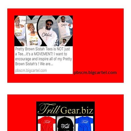
pbscm.bigcartel.com