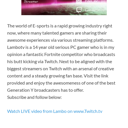
The world of E-sports is a rapid growing industry right
now, where many talented gamers are sharing their
awesome experiences via various streaming platforms.
Lambotv is a 14 year old serious PC gamer who is in my
opinion a fantastic Fortnite competitor who broadcasts
his butt kicking via Twitch. Next to be aligned with the
biggest streamers on Twitch with an arsenal of creative
content and a steady growing fan base. Visit the link
provided and enjoy the awesomeness of one of the best
Generation Y broadcasters has to offer.
Subscribe and follow below:
Watch LIVE video from Lambo on www.Twitch.tv