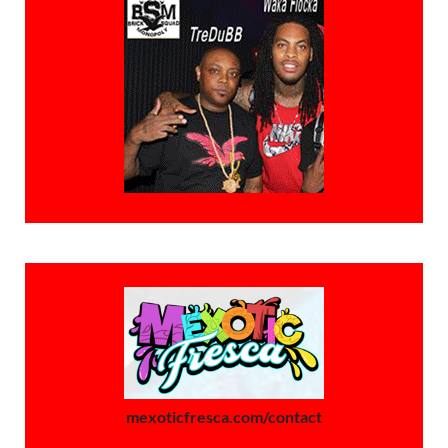
mexoticfresca.com/contact