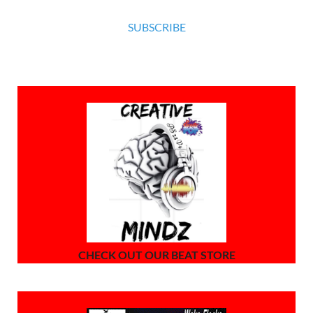
SUBSCRIBE
CHECK OUT OUR BEAT STORE