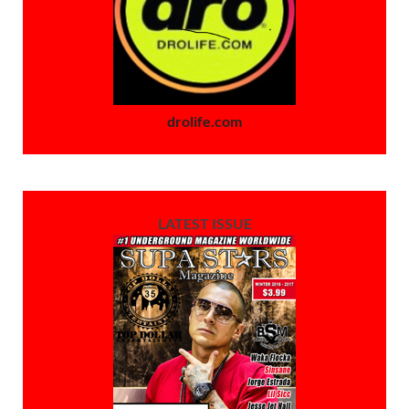
drolife.com
LATEST ISSUE