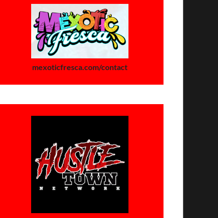
mexoticfresca.com/contact