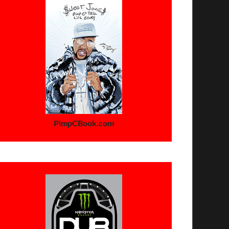
PimpCBook.com