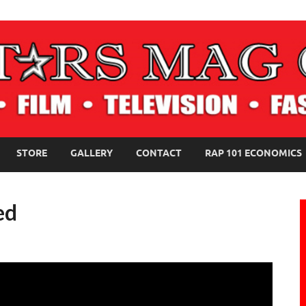
NE MAGAZINE
STORE
GALLERY
CONTACT
RAP 101 ECONOMICS
ed