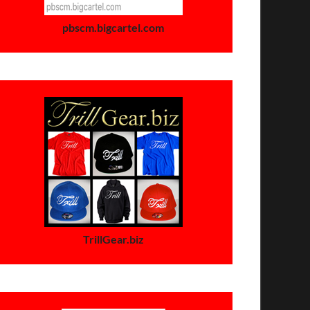
pbscm.bigcartel.com
TrillGear.biz