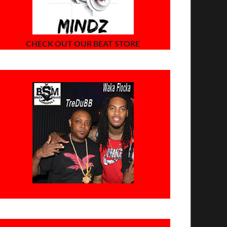
CHECK OUT OUR BEAT STORE