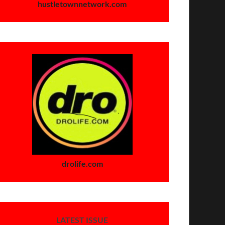
hustletownnetwork.com
drolife.com
LATEST ISSUE