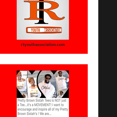
rtyouthassociation.com