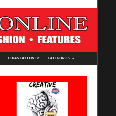
TEXAS TAKEOVER
CATEGORIES