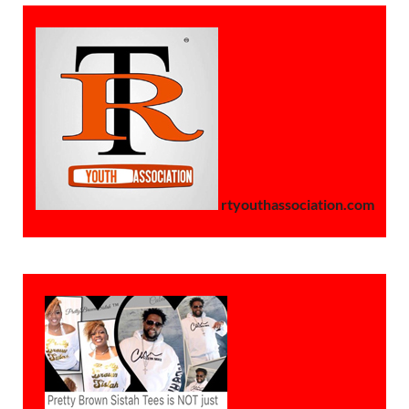
rtyouthassociation.com