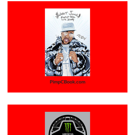
PimpCBook.com