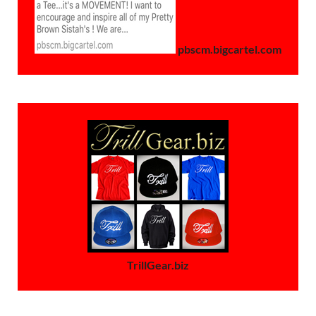
pbscm.bigcartel.com
TrillGear.biz