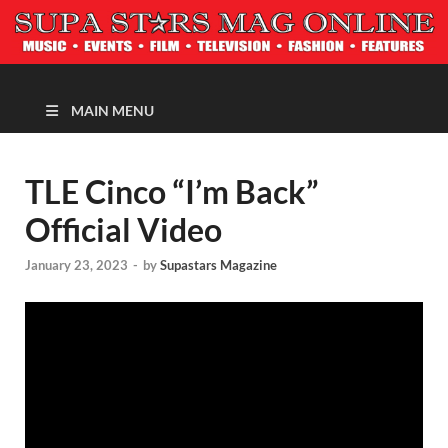
MAGAZINE
MAIN MENU
TLE Cinco “I’m Back”
Official Video
January 23, 2023
-
by
Supastars Magazine