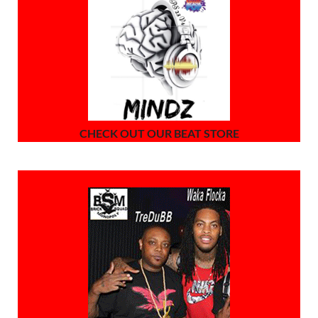
CHECK OUT OUR BEAT STORE