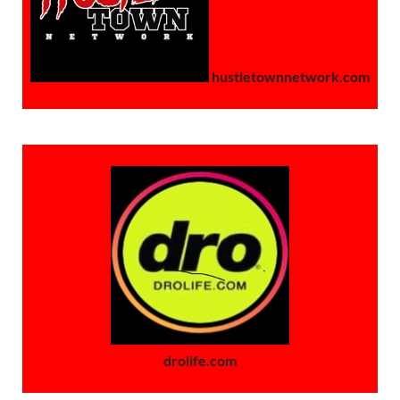
hustletownnetwork.com
drolife.com