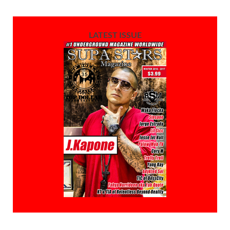
LATEST ISSUE