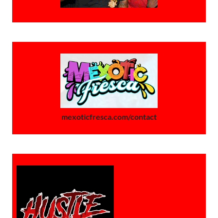
mexoticfresca.com/contact