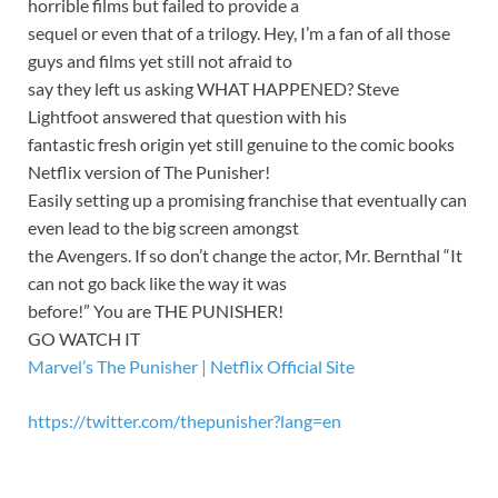
horrible films but failed to provide a
sequel or even that of a trilogy. Hey, I’m a fan of all those
guys and films yet still not afraid to
say they left us asking WHAT HAPPENED? Steve
Lightfoot answered that question with his
fantastic fresh origin yet still genuine to the comic books
Netflix version of The Punisher!
Easily setting up a promising franchise that eventually can
even lead to the big screen amongst
the Avengers. If so don’t change the actor, Mr. Bernthal “It
can not go back like the way it was
before!” You are THE PUNISHER!
GO WATCH IT
Marvel’s The Punisher | Netflix Official Site
https://twitter.com/thepunisher?lang=en