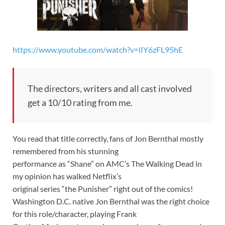
https://www.youtube.com/watch?v=lIY6zFL95hE
The directors, writers and all cast involved
get a 10/10 rating from me.
You read that title correctly, fans of Jon Bernthal mostly
remembered from his stunning
performance as “Shane” on AMC’s The Walking Dead in
my opinion has walked Netflix’s
original series “the Punisher” right out of the comics!
Washington D.C. native Jon Bernthal was the right choice
for this role/character, playing Frank