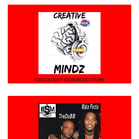
CHECK OUT OUR BEAT STORE