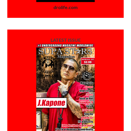
drolife.com
LATEST ISSUE