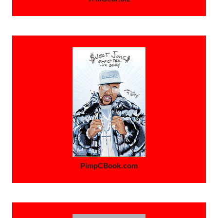
PimpCBook.com