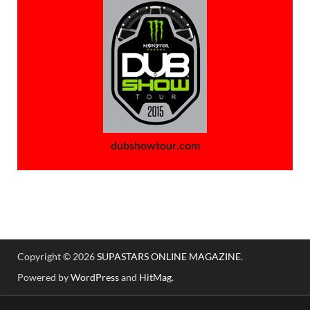
dubshowtour.com
Copyright © 2026
SUPASTARS ONLINE MAGAZINE
.
Powered by
WordPress
and
HitMag
.