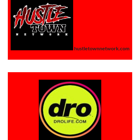
hustletownnetwork.com