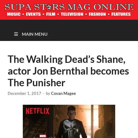
MAGAZINE
MAIN MENU
The Walking Dead’s Shane,
actor Jon Bernthal becomes
The Punisher
December 1, 2017
-
by
Covan Magee