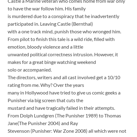
Castle a Marine veteran who comes home from war only
to have the war follow him. His family
is murdered due to a conspiracy that he inadvertently
participated in. Leaving Castle (Bernthal)
with a one track mind, punish those who wronged him.
From pilot to finish this tale is a wild ride, filled with
emotion, bloody violence and a little
unwanted political correctness intrusion. However, it
makes for a great binge watching weekend
solo or accompanied.
The directors, writers and all cast involved get a 10/10
rating from me. Why? Over the years
many in Hollywood have tried to give us comic geeks a
Punisher via big screen that cuts the
mustard and have tragically failed in their attempts.
From Dolph Lundgren (The Punisher 1989) to Thomas
Jane(The Punisher 2004) and Ray
Stevenson (Punisher: War Zone 2008) all which were not