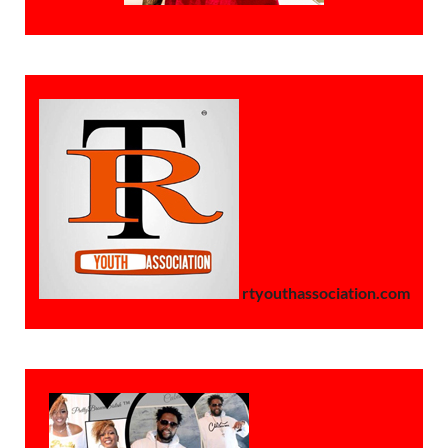
rtyouthassociation.com