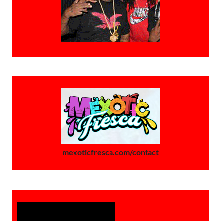
mexoticfresca.com/contact