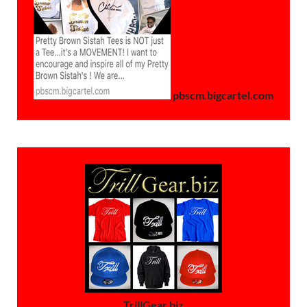
pbscm.bigcartel.com
TrillGear.biz