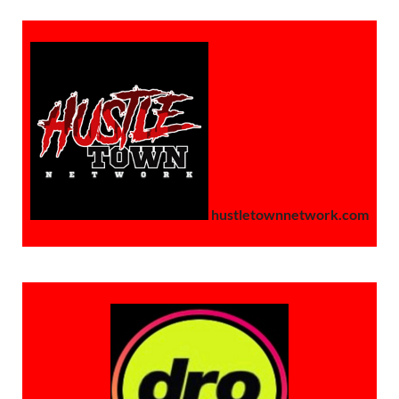
hustletownnetwork.com