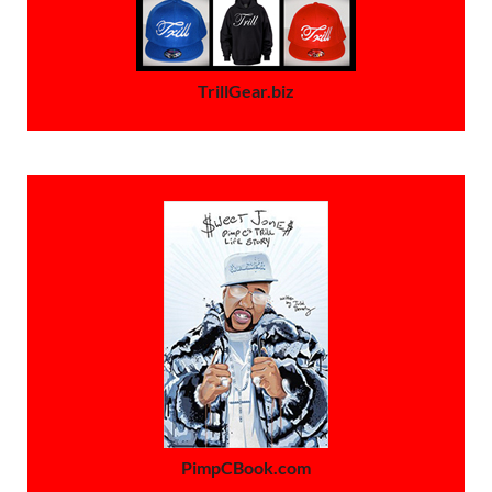
TrillGear.biz
PimpCBook.com