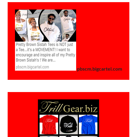
pbscm.bigcartel.com