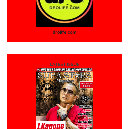
drolife.com
LATEST ISSUE