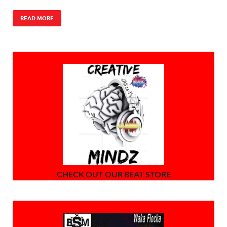
READ MORE
CHECK OUT OUR BEAT STORE