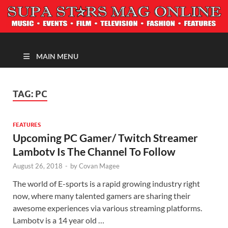
MAGAZINE
MAIN MENU
TAG:
PC
FEATURES
Upcoming PC Gamer/ Twitch Streamer
Lambotv Is The Channel To Follow
August 26, 2018
-
by
Covan Magee
The world of E-sports is a rapid growing industry right
now, where many talented gamers are sharing their
awesome experiences via various streaming platforms.
Lambotv is a 14 year old …