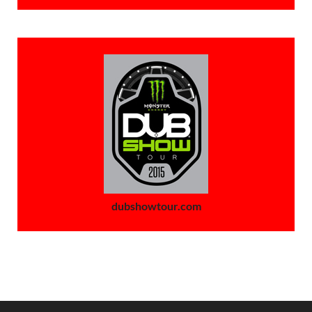
dubshowtour.com