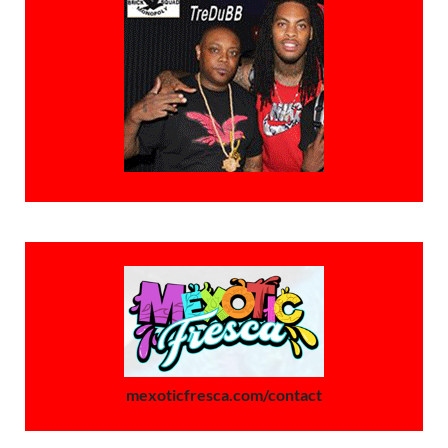
mexoticfresca.com/contact