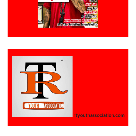
rtyouthassociation.com