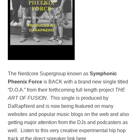
The Nerdcore Supergroup known as
Symphonic
Pheenix Force
is BACK with a brand new single titled
“D.O.A.” from their forthcoming full length project
THE
ART OF FUSION
. This single is produced by
DaRapNerd and is now being featured on many
websites and popular music blogs on the web and also
getting major attention from the DJs and podcasters as
well. Listen to this very creative experimental hip hop
track at the direct spreaker link here