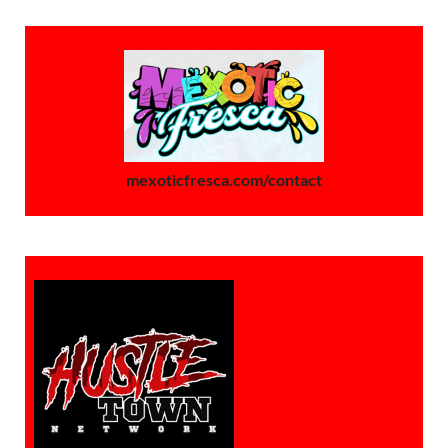
mexoticfresca.com/contact