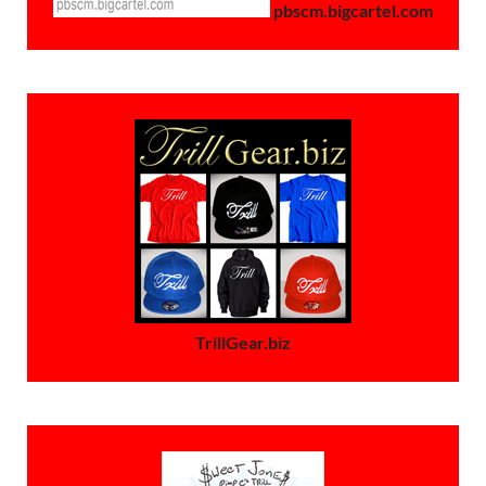
pbscm.bigcartel.com
TrillGear.biz