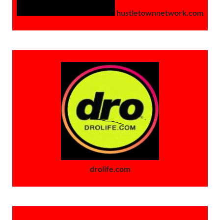
hustletownnetwork.com
drolife.com