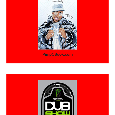
PimpCBook.com