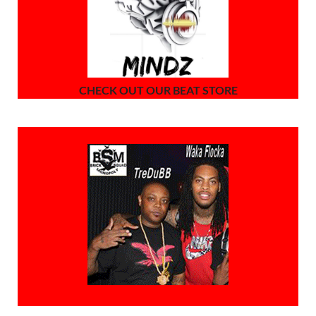
CHECK OUT OUR BEAT STORE