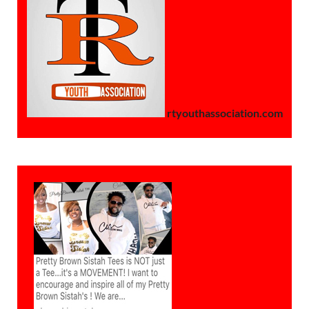
rtyouthassociation.com