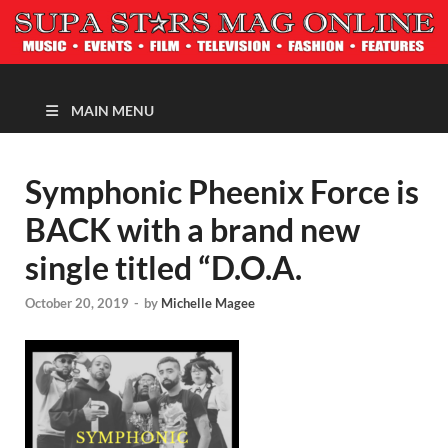
MAGAZINE
MAIN MENU
Symphonic Pheenix Force is
BACK with a brand new
single titled “D.O.A.
October 20, 2019
-
by
Michelle Magee