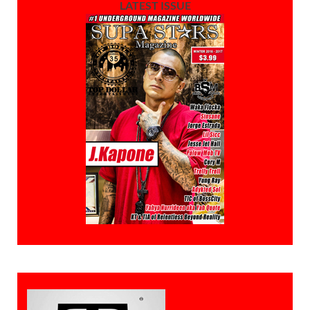
LATEST ISSUE