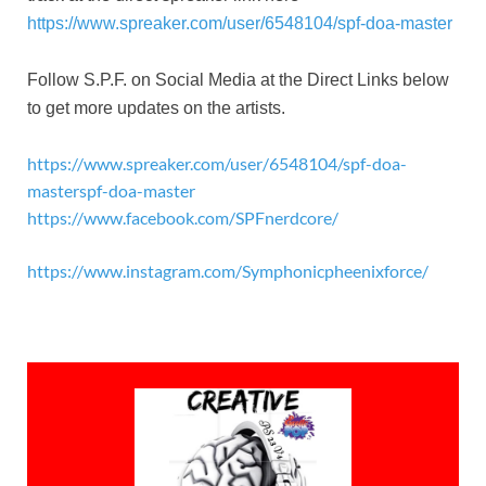
https://www.spreaker.com/user/6548104/spf-doa-master
Follow S.P.F. on Social Media at the Direct Links below
to get more updates on the artists.
https://www.spreaker.com/user/6548104/spf-doa-
masterspf-doa-master
https://www.facebook.com/SPFnerdcore/
https://www.instagram.com/Symphonicpheenixforce/