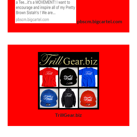
pbscm.bigcartel.com
TrillGear.biz