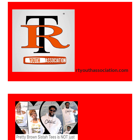
rtyouthassociation.com