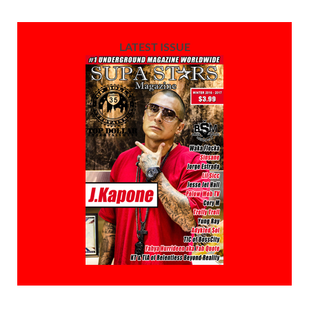
LATEST ISSUE