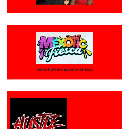
mexoticfresca.com/contact