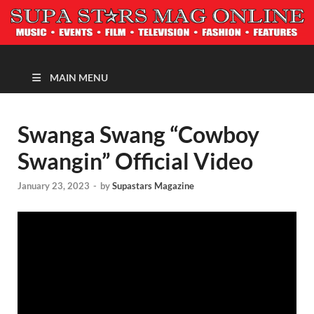
MAGAZINE
MAIN MENU
Swanga Swang “Cowboy
Swangin” Official Video
January 23, 2023
-
by
Supastars Magazine