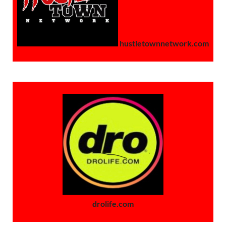
hustletownnetwork.com
drolife.com