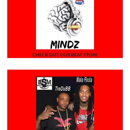
CHECK OUT OUR BEAT STORE