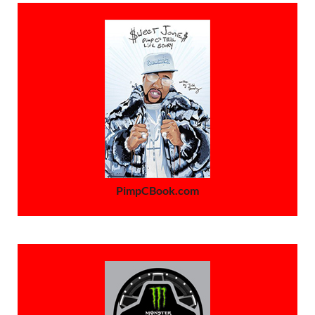
PimpCBook.com