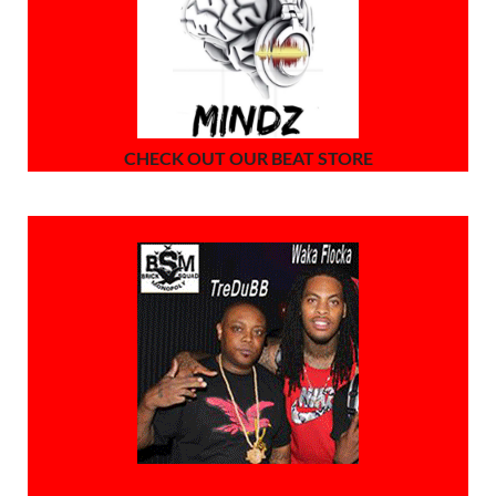
CHECK OUT OUR BEAT STORE