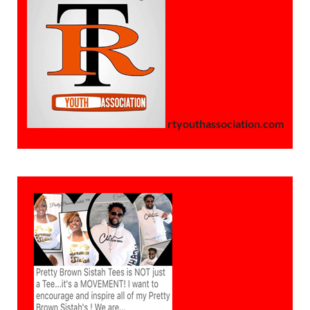
rtyouthassociation.com