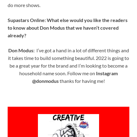
do more shows.
Supastars Online: What else would you like the readers
to know about Don Modus that we haven’t covered
already?
Don Modus:
I’ve got a hand in a lot of different things and
it takes time to build something beautiful. 2022 is going to
be a great year for the brand and I’m looking to become a
household name soon. Follow me on
Instagram
@donmodus
thanks for having me!