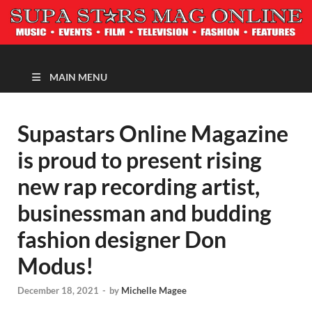
MAGAZINE
MAIN MENU
Supastars Online Magazine
is proud to present rising
new rap recording artist,
businessman and budding
fashion designer Don
Modus!
December 18, 2021
-
by
Michelle Magee