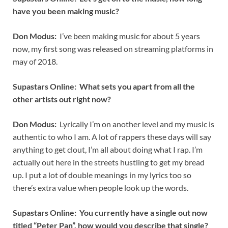
have you been making music?
Don Modus:
I’ve been making music for about 5 years
now, my first song was released on streaming platforms in
may of 2018.
Supastars Online: What sets you apart from all the
other artists out right now?
Don Modus:
Lyrically I’m on another level and my music is
authentic to who I am. A lot of rappers these days will say
anything to get clout, I’m all about doing what I rap. I’m
actually out here in the streets hustling to get my bread
up. I put a lot of double meanings in my lyrics too so
there’s extra value when people look up the words.
Supastars Online: You currently have a single out now
titled “Peter Pan”, how would you describe that single?