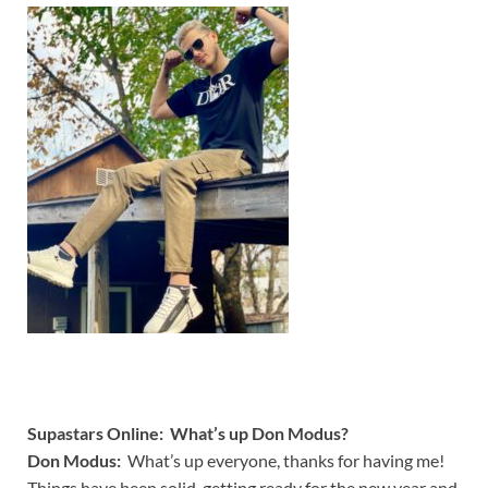
Supastars Online: What’s up Don Modus?
Don Modus:
What’s up everyone, thanks for having me!
Things have been solid, getting ready for the new year and