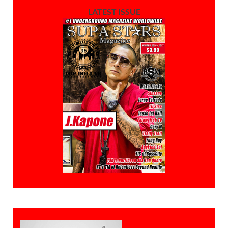
LATEST ISSUE