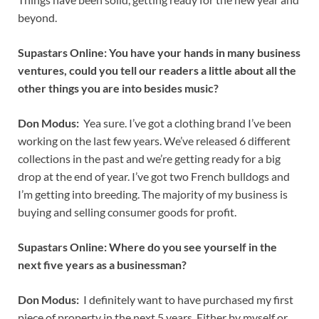
beyond.
Supastars Online: You have your hands in many business
ventures, could you tell our readers a little about all the
other things you are into besides music?
Don Modus:
Yea sure. I’ve got a clothing brand I’ve been
working on the last few years. We’ve released 6 different
collections in the past and we’re getting ready for a big
drop at the end of year. I’ve got two French bulldogs and
I’m getting into breeding. The majority of my business is
buying and selling consumer goods for profit.
Supastars Online: Where do you see yourself in the
next five years as a businessman?
Don Modus:
I definitely want to have purchased my first
piece of property in the next 5 years. Either by myself or