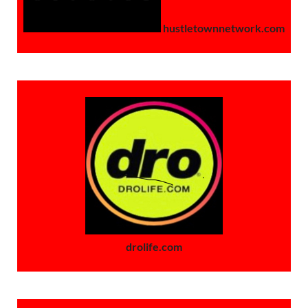
hustletownnetwork.com
drolife.com