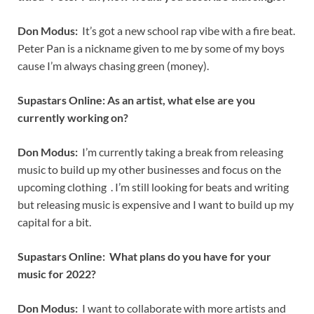
Don Modus:
It’s got a new school rap vibe with a fire beat.
Peter Pan is a nickname given to me by some of my boys
cause I’m always chasing green (money).
Supastars Online: As an artist, what else are you
currently working on?
Don Modus:
I’m currently taking a break from releasing
music to build up my other businesses and focus on the
upcoming clothing . I’m still looking for beats and writing
but releasing music is expensive and I want to build up my
capital for a bit.
Supastars Online: What plans do you have for your
music for 2022?
Don Modus:
I want to collaborate with more artists and