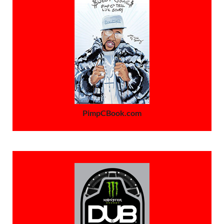
PimpCBook.com