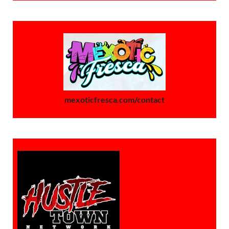
mexoticfresca.com/contact