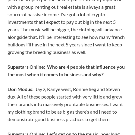
with a group, renting out real estate is always a great
source of passive income. I’ve got a lot of crypto
investments that I expect to pay out big in the next 5
years. The music will be bigger, the clothing will advance
alongside that. It’ll be interesting to see how many french
bulldogs I’ll have in the next 5 years since I want to keep
growing the breeding business as well.
Supastars Online: Who are 4 people that influence you
the most when it comes to business and why?
Don Modus:
Jay z, Kanye west, Ronnie fieg and Steven
dux. All of these people started with very little and grew
their brands into massively profitable businesses. I want
my clothing brand to be as big as there’s and I need to
demonstrate good business practices to get there.
Supastars Online: Let’s get on to the music, how long