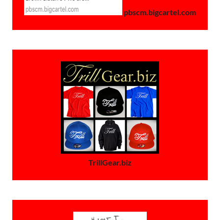
pbscm.bigcartel.com
TrillGear.biz