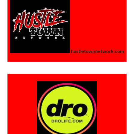
hustletownnetwork.com