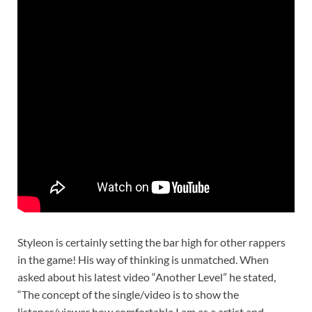
Styleon is certainly setting the bar high for other rappers
in the game! His way of thinking is unmatched. When
asked about his latest video “Another Level” he stated,
“The concept of the single/video is to show the
listener/viewer how comfortable I am as a artist and