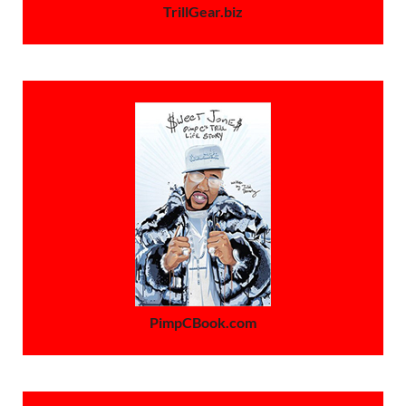
TrillGear.biz
PimpCBook.com