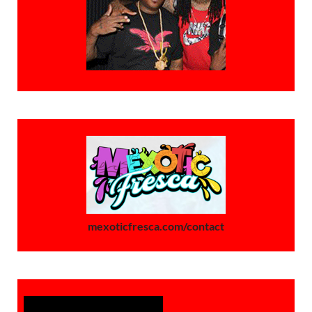
mexoticfresca.com/contact