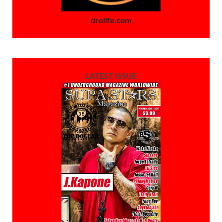
drolife.com
LATEST ISSUE