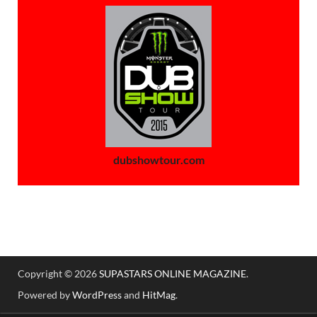
dubshowtour.com
Copyright © 2026
SUPASTARS ONLINE MAGAZINE
.
Powered by
WordPress
and
HitMag
.