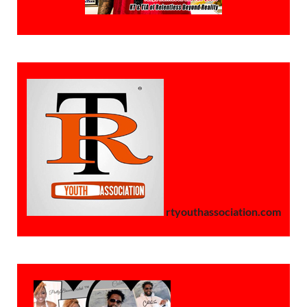
rtyouthassociation.com