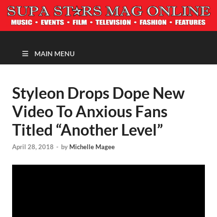
MAGAZINE
MAIN MENU
Styleon Drops Dope New
Video To Anxious Fans
Titled “Another Level”
April 28, 2018
-
by
Michelle Magee