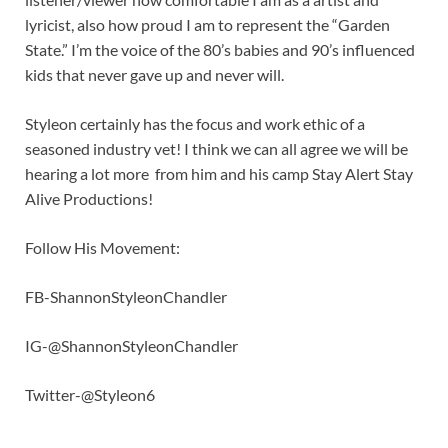
lyricist, also how proud I am to represent the “Garden
State.” I’m the voice of the 80’s babies and 90’s influenced
kids that never gave up and never will.
Styleon certainly has the focus and work ethic of a
seasoned industry vet! I think we can all agree we will be
hearing a lot more from him and his camp Stay Alert Stay
Alive Productions!
Follow His Movement:
FB-ShannonStyleonChandler
IG-@ShannonStyleonChandler
Twitter-@Styleon6