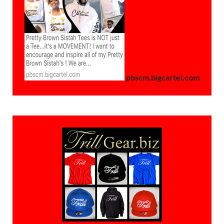
pbscm.bigcartel.com