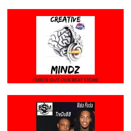
CHECK OUT OUR BEAT STORE