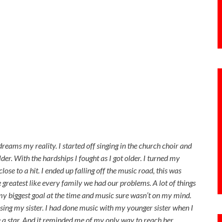
reams my reality. I started off singing in the church choir and
older. With the hardships I fought as I got older. I turned my
ose to a hit. I ended up falling off the music road, this was
greatest like every family we had our problems. A lot of things
my biggest goal at the time and music sure wasn’t on my mind.
osing my sister. I had done music with my younger sister when I
 a star. And it reminded me of my only way to reach her