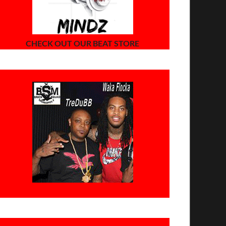
CHECK OUT OUR BEAT STORE