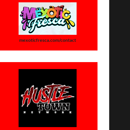
mexoticfresca.com/contact