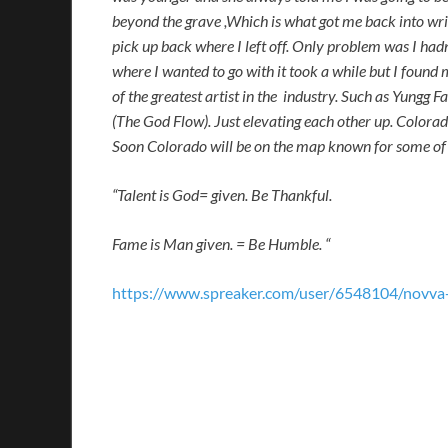
beyond the grave ,Which is what got me back into writ
pick up back where I left off. Only problem was I had
where I wanted to go with it took a while but I found
of the greatest artist in the industry. Such as Yun
(The God Flow). Just elevating each other up. Colorad
Soon Colorado will be on the map known for some of t
“Talent is God= given. Be Thankful.
Fame is Man given. = Be Humble. “
https://www.spreaker.com/user/6548104/novva-r