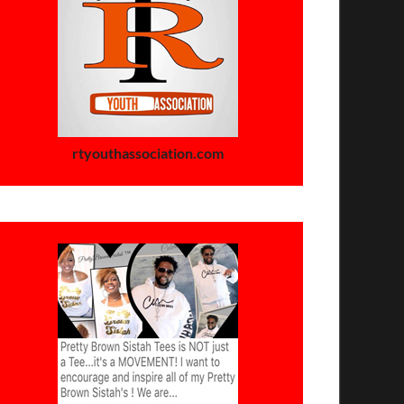
rtyouthassociation.com