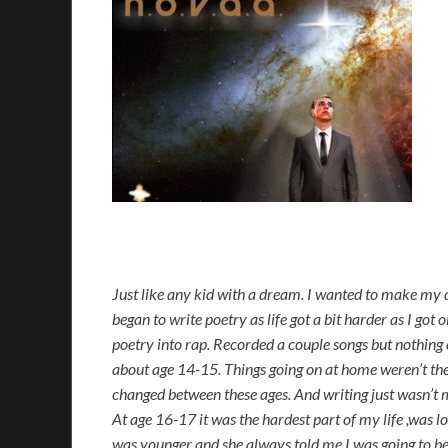
Just like any kid with a dream. I wanted to make my d
began to write poetry as life got a bit harder as I got 
poetry into rap. Recorded a couple songs but nothing cl
about age 14-15. Things going on at home weren’t the 
changed between these ages. And writing just wasn’t 
At age 16-17 it was the hardest part of my life ,was l
was younger and she always told me I was going to be