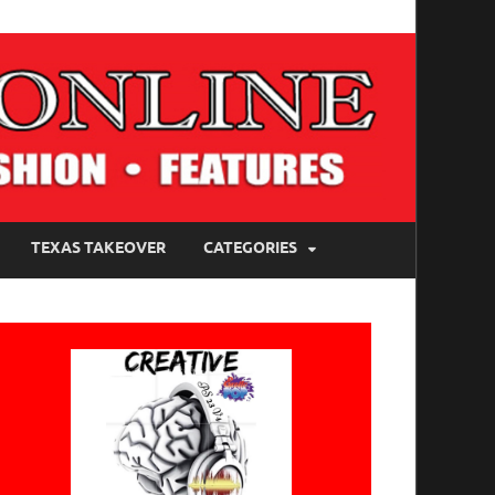
TEXAS TAKEOVER
CATEGORIES