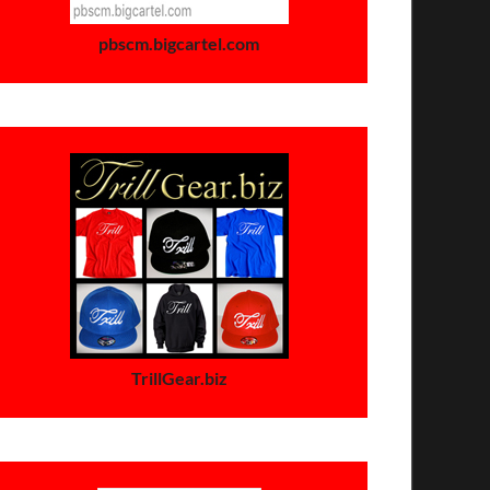
pbscm.bigcartel.com
TrillGear.biz