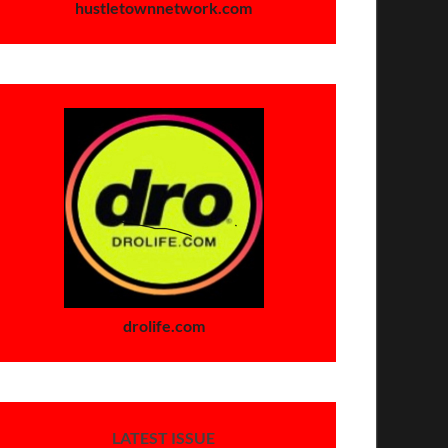
hustletownnetwork.com
drolife.com
LATEST ISSUE