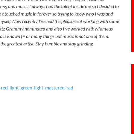
ing and music. I always had the talent inside me so I decided to
n’t touched music in forever so trying to know who I was and
 myself. Now recently I’ve had the pleasure of working with some
gg Fattz Grammy nominated and also I’ve worked with Nfamous
o is known f= or many things but music is not one of them.
he greatest artist. Stay humble and stay grinding.
ed-light-green-light-mastered-rad