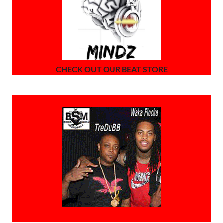
CHECK OUT OUR BEAT STORE