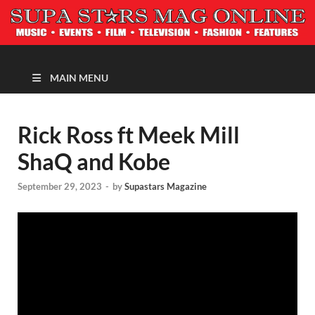
MAGAZINE
MAIN MENU
Rick Ross ft Meek Mill
ShaQ and Kobe
September 29, 2023
-
by
Supastars Magazine