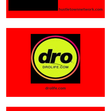
hustletownnetwork.com
drolife.com