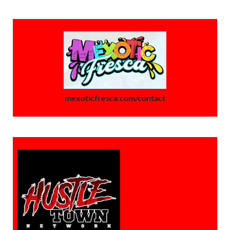
mexoticfresca.com/contact