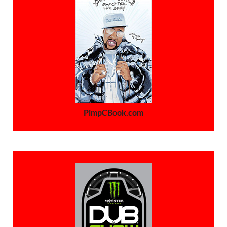
PimpCBook.com