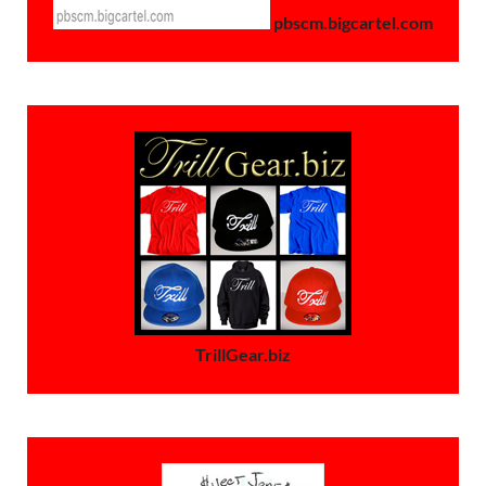
pbscm.bigcartel.com
TrillGear.biz