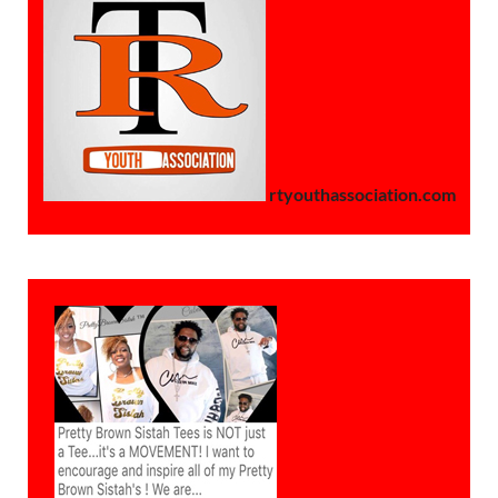
rtyouthassociation.com