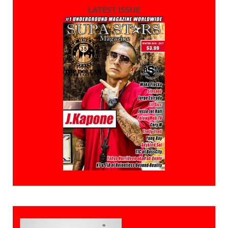
LATEST ISSUE