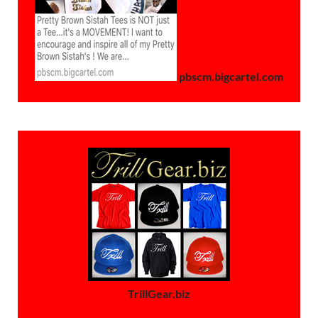
pbscm.bigcartel.com
TrillGear.biz