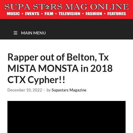
MAGAZINE
MAIN MENU
Rapper out of Belton, Tx
MISTA MONSTA in 2018
CTX Cypher!!
December 10, 2022
-
by
Supastars Magazine