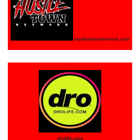
hustletownnetwork.com
drolife.com