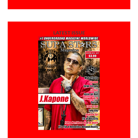
LATEST ISSUE