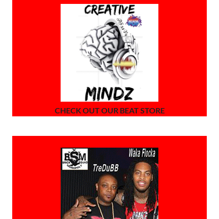
CHECK OUT OUR BEAT STORE