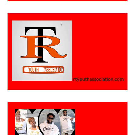
rtyouthassociation.com