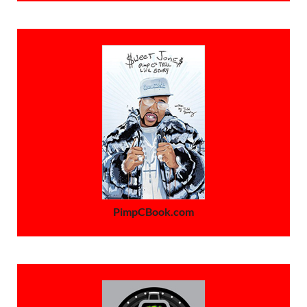
PimpCBook.com