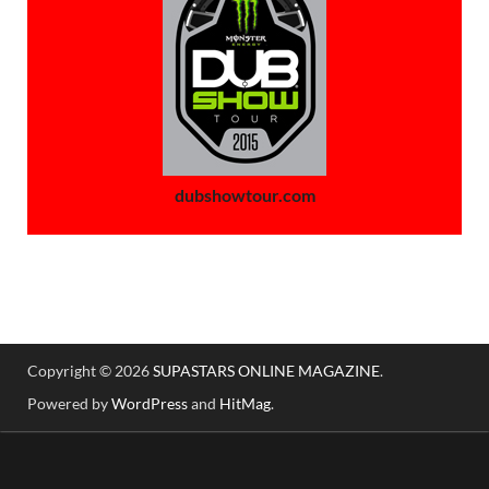
dubshowtour.com
Copyright © 2026
SUPASTARS ONLINE MAGAZINE
.
Powered by
WordPress
and
HitMag
.