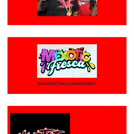
mexoticfresca.com/contact