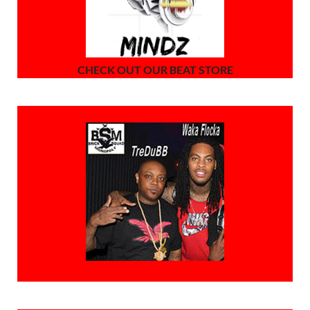
CHECK OUT OUR BEAT STORE