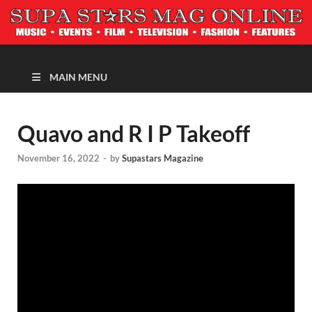
MAGAZINE
MAIN MENU
Quavo and R I P Takeoff
November 16, 2022
-
by
Supastars Magazine