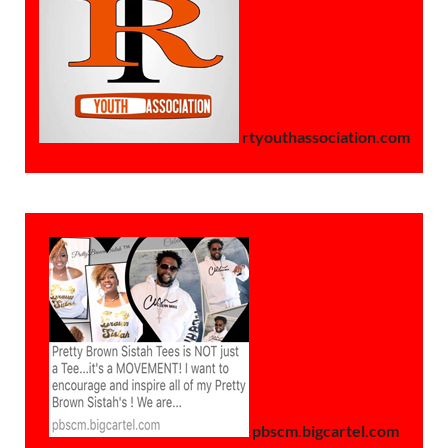
rtyouthassociation.com
pbscm.bigcartel.com