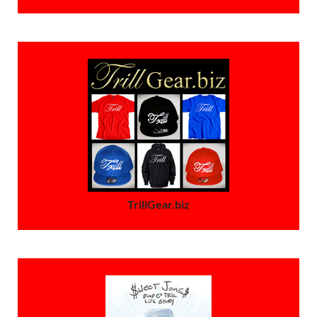
TrillGear.biz