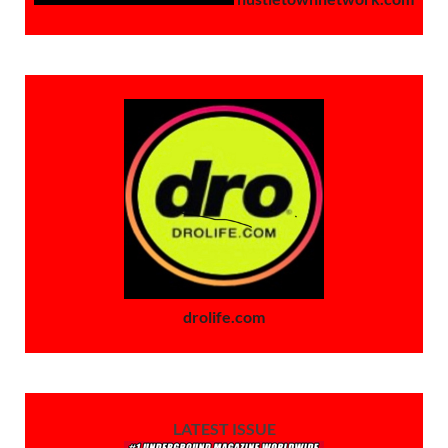
drolife.com
LATEST ISSUE