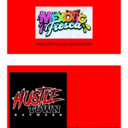
mexoticfresca.com/contact
hustletownnetwork.com