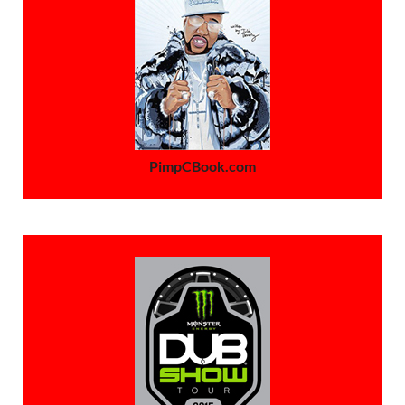
PimpCBook.com