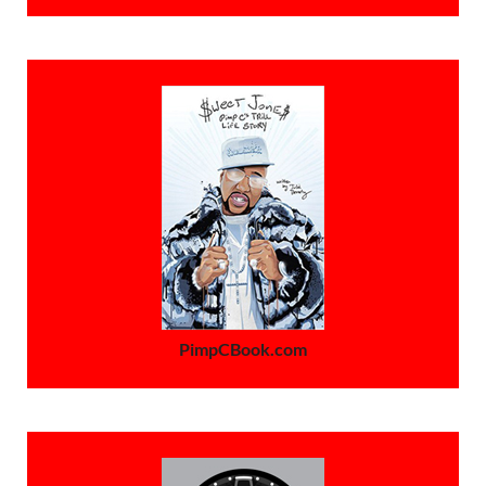
PimpCBook.com