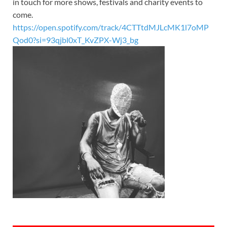
in touch for more shows, festivals and charity events to
come.
https://open.spotify.com/track/4CTTtdMJLcMK1l7oMP
Qod0?si=93qjbl0xT_KvZPX-Wj3_bg