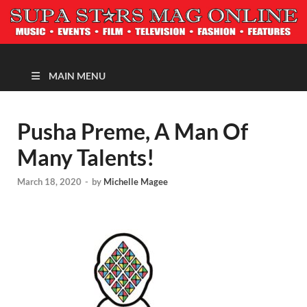
MAGAZINE
MAIN MENU
Pusha Preme, A Man Of
Many Talents!
March 18, 2020
-
by
Michelle Magee