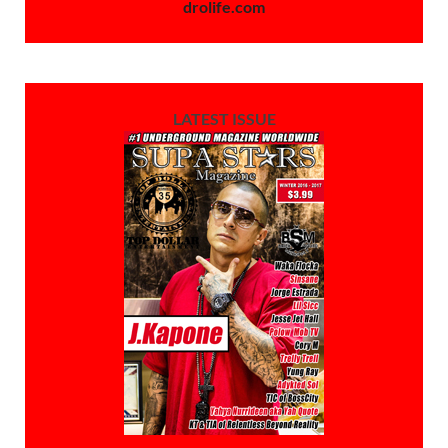
drolife.com
LATEST ISSUE