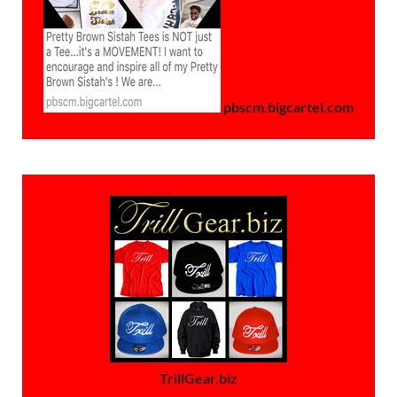
pbscm.bigcartel.com
TrillGear.biz