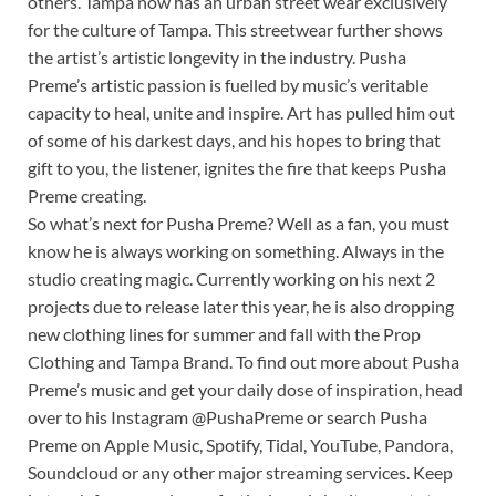
others. Tampa now has an urban street wear exclusively
for the culture of Tampa. This streetwear further shows
the artist’s artistic longevity in the industry. Pusha
Preme’s artistic passion is fuelled by music’s veritable
capacity to heal, unite and inspire. Art has pulled him out
of some of his darkest days, and his hopes to bring that
gift to you, the listener, ignites the fire that keeps Pusha
Preme creating.
So what’s next for Pusha Preme? Well as a fan, you must
know he is always working on something. Always in the
studio creating magic. Currently working on his next 2
projects due to release later this year, he is also dropping
new clothing lines for summer and fall with the Prop
Clothing and Tampa Brand. To find out more about Pusha
Preme’s music and get your daily dose of inspiration, head
over to his Instagram @PushaPreme or search Pusha
Preme on Apple Music, Spotify, Tidal, YouTube, Pandora,
Soundcloud or any other major streaming services. Keep