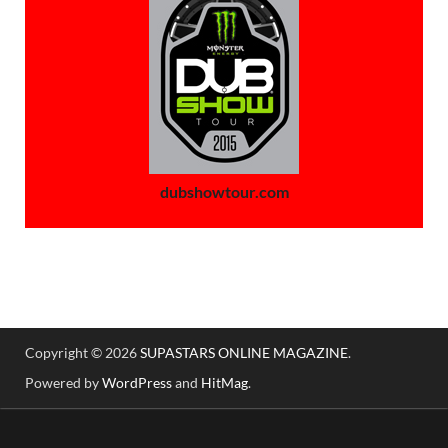
dubshowtour.com
Copyright © 2026
SUPASTARS ONLINE MAGAZINE
.
Powered by
WordPress
and
HitMag
.