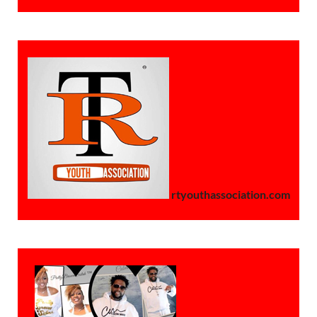
rtyouthassociation.com