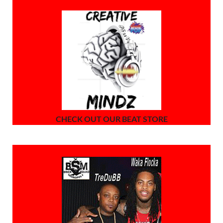
CHECK OUT OUR BEAT STORE