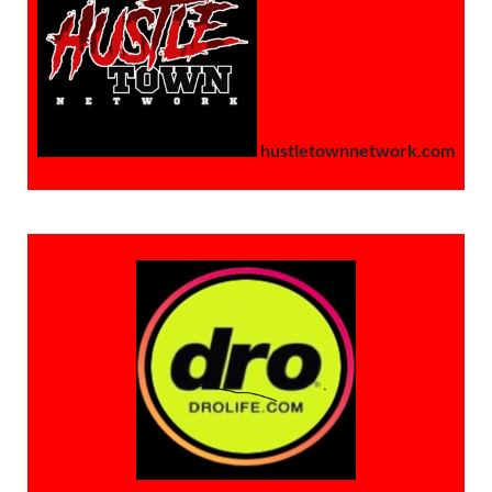
hustletownnetwork.com