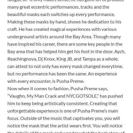
many great eccentric performances, tracks and the
beautiful masks each switches up every performance.
Making these masks by hand, shows he dedication to his
craft. He has created magical experiences with various
underground artists around the Bay Area. Though many
have inspired his career, there are some key people in the
Bay area that has helped him get his foot in the door. Aych,
Reachingnova, Dj Knox, King JB, and Tampa as a whole,
can attest to not only has every mask changed everytime,
but no performance has been the same. An experience
with every encounter, is Pusha Preme.
Now when it comes to fashion, Pusha Preme says,
“Vaughn, My Man Crack and NYCGOTSOLE,” has pushed
him to keep being artistically consistent. Creating that
unforgettable experience is one of Pusha Preme’s main
focus. Outside of the music that captivates you, you will
notice the mask that the artist wears first. You will notice
the details of the mask and wonder what the back story of