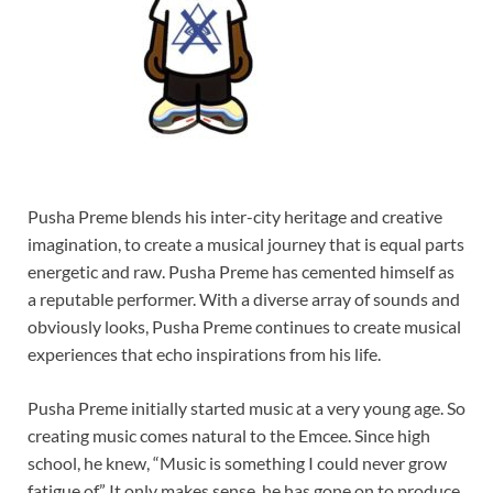
Pusha Preme blends his inter-city heritage and creative
imagination, to create a musical journey that is equal parts
energetic and raw. Pusha Preme has cemented himself as
a reputable performer. With a diverse array of sounds and
obviously looks, Pusha Preme continues to create musical
experiences that echo inspirations from his life.
Pusha Preme initially started music at a very young age. So
creating music comes natural to the Emcee. Since high
school, he knew, “Music is something I could never grow
fatigue of.” It only makes sense, he has gone on to produce