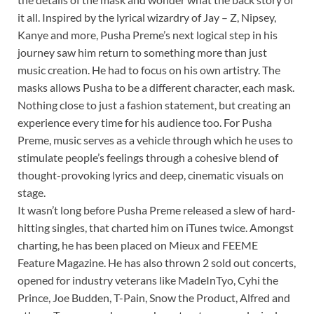
it all. Inspired by the lyrical wizardry of Jay – Z, Nipsey,
Kanye and more, Pusha Preme’s next logical step in his
journey saw him return to something more than just
music creation. He had to focus on his own artistry. The
masks allows Pusha to be a different character, each mask.
Nothing close to just a fashion statement, but creating an
experience every time for his audience too. For Pusha
Preme, music serves as a vehicle through which he uses to
stimulate people’s feelings through a cohesive blend of
thought-provoking lyrics and deep, cinematic visuals on
stage.
It wasn’t long before Pusha Preme released a slew of hard-
hitting singles, that charted him on iTunes twice. Amongst
charting, he has been placed on Mieux and FEEME
Feature Magazine. He has also thrown 2 sold out concerts,
opened for industry veterans like MadeInTyo, Cyhi the
Prince, Joe Budden, T-Pain, Snow the Product, Alfred and