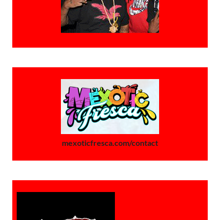
mexoticfresca.com/contact