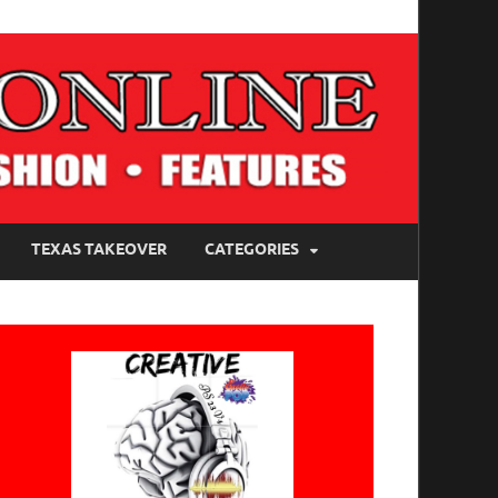
TEXAS TAKEOVER
CATEGORIES