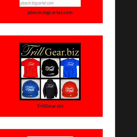
pbscm.bigcartel.com
TrillGear.biz