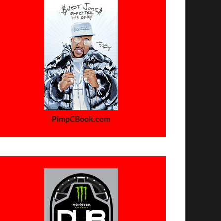
PimpCBook.com