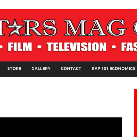
NE MAGAZINE
STORE
GALLERY
CONTACT
RAP 101 ECONOMICS