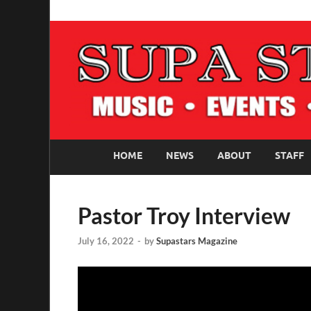
SUPASTARS ONLI
Official Website
HOME
NEWS
ABOUT
STAFF
Pastor Troy Interview
July 16, 2022
-
by
Supastars Magazine