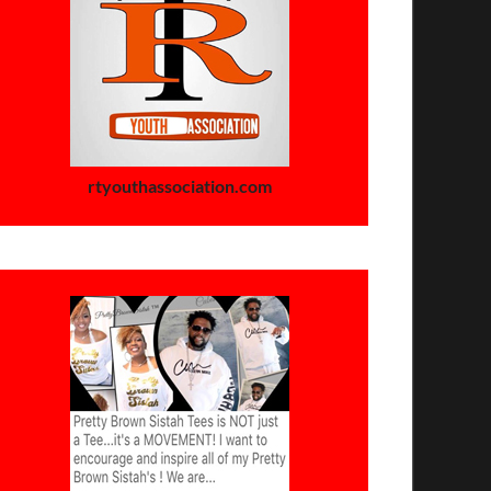
rtyouthassociation.com