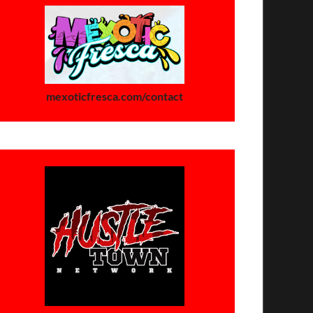
mexoticfresca.com/contact