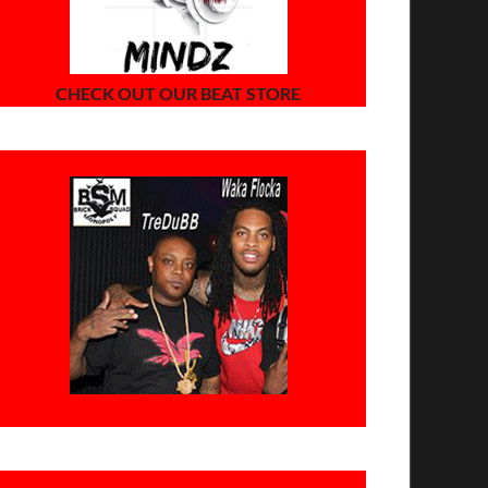
CHECK OUT OUR BEAT STORE