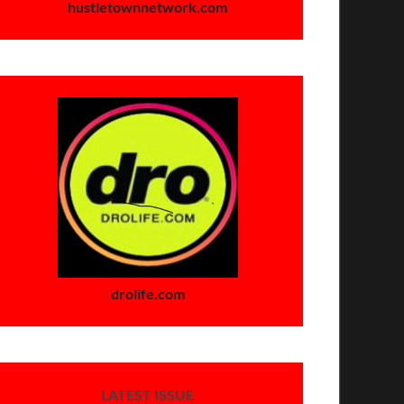
hustletownnetwork.com
drolife.com
LATEST ISSUE