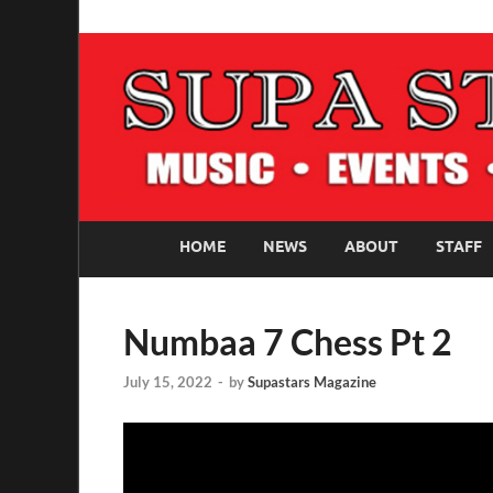
SUPASTARS ONLI
Official Website
HOME
NEWS
ABOUT
STAFF
Numbaa 7 Chess Pt 2
July 15, 2022
-
by
Supastars Magazine