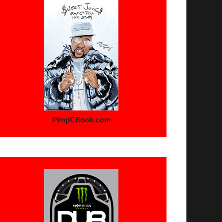
PimpCBook.com