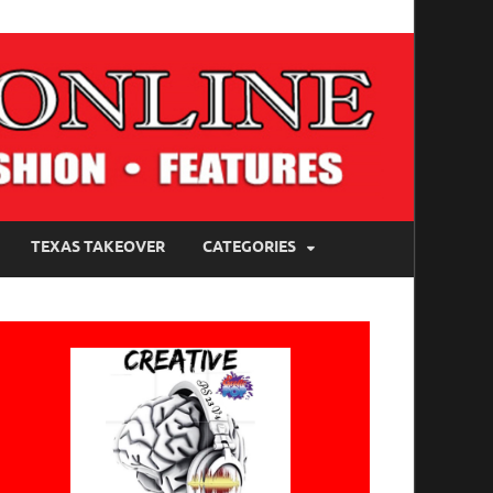
TEXAS TAKEOVER
CATEGORIES