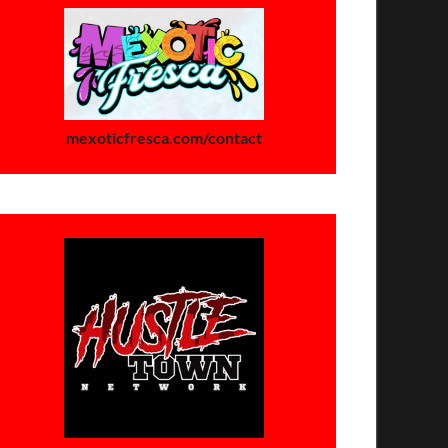
mexoticfresca.com/contact