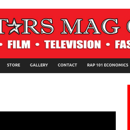
NE MAGAZINE
STORE
GALLERY
CONTACT
RAP 101 ECONOMICS