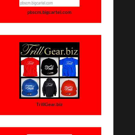
pbscm.bigcartel.com
TrillGear.biz