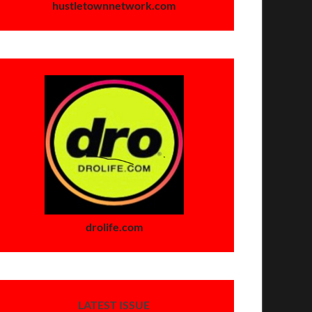
hustletownnetwork.com
drolife.com
LATEST ISSUE