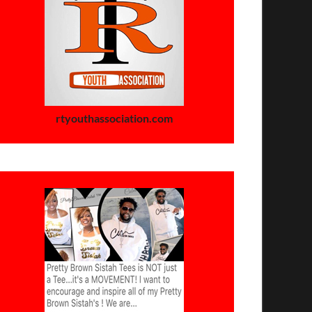
rtyouthassociation.com