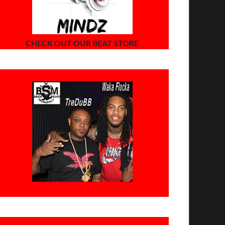
CHECK OUT OUR BEAT STORE