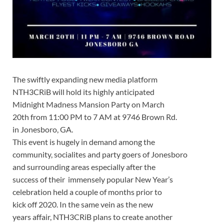
The swiftly expanding new media platform
NTH3CRiB will hold its highly anticipated
Midnight Madness Mansion Party on March
20th from 11:00 PM to 7 AM at 9746 Brown Rd.
in Jonesboro, GA.
This event is hugely in demand among the
community, socialites and party goers of Jonesboro
and surrounding areas especially after the
success of their immensely popular New Year’s
celebration held a couple of months prior to
kick off 2020. In the same vein as the new
years affair, NTH3CRiB plans to create another