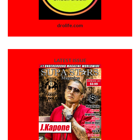
drolife.com
LATEST ISSUE