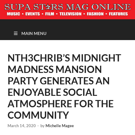
MAGAZINE
MAIN MENU
NTH3CHRIB’S MIDNIGHT
MADNESS MANSION
PARTY GENERATES AN
ENJOYABLE SOCIAL
ATMOSPHERE FOR THE
COMMUNITY
March 14, 2020
-
by
Michelle Magee