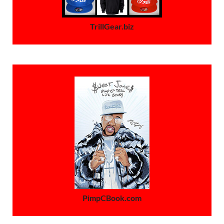
TrillGear.biz
PimpCBook.com