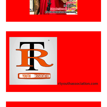
rtyouthassociation.com