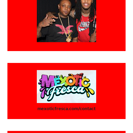
mexoticfresca.com/contact