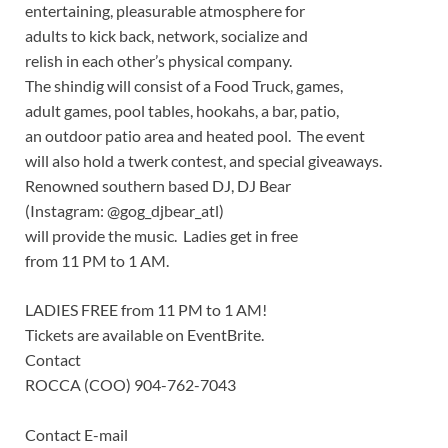
entertaining, pleasurable atmosphere for
adults to kick back, network, socialize and
relish in each other’s physical company.
The shindig will consist of a Food Truck, games,
adult games, pool tables, hookahs, a bar, patio,
an outdoor patio area and heated pool. The event
will also hold a twerk contest, and special giveaways.
Renowned southern based DJ, DJ Bear
(Instagram: @gog_djbear_atl)
will provide the music. Ladies get in free
from 11 PM to 1 AM.
LADIES FREE from 11 PM to 1 AM!
Tickets are available on EventBrite.
Contact
ROCCA (COO) 904-762-7043
Contact E-mail