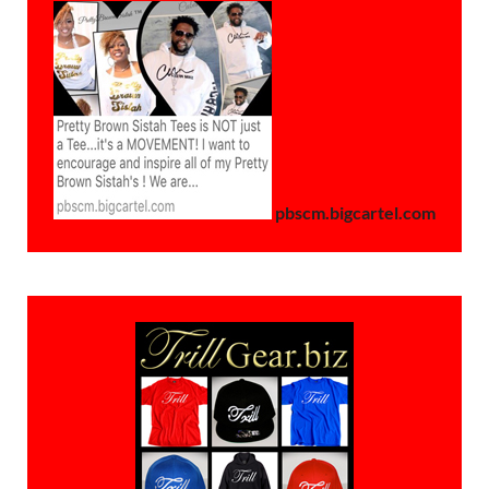
pbscm.bigcartel.com