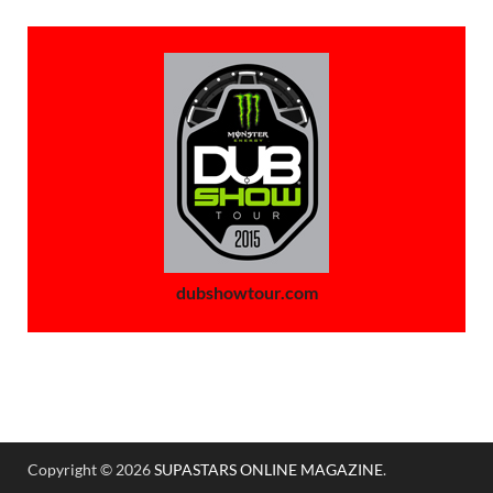
dubshowtour.com
Copyright © 2026
SUPASTARS ONLINE MAGAZINE
.