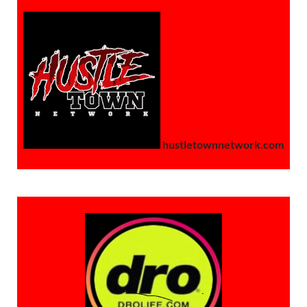
hustletownnetwork.com