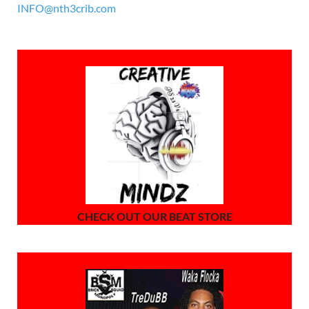
INFO@nth3crib.com
CHECK OUT OUR BEAT STORE