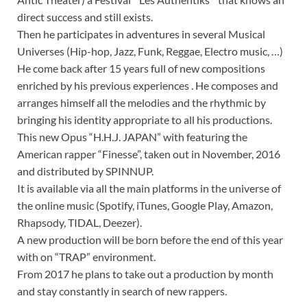
direct success and still exists.
Then he participates in adventures in several Musical
Universes (Hip-hop, Jazz, Funk, Reggae, Electro music, …)
He come back after 15 years full of new compositions
enriched by his previous experiences . He composes and
arranges himself all the melodies and the rhythmic by
bringing his identity appropriate to all his productions.
This new Opus “H.H.J. JAPAN” with featuring the
American rapper “Finesse”, taken out in November, 2016
and distributed by SPINNUP.
It is available via all the main platforms in the universe of
the online music (Spotify, iTunes, Google Play, Amazon,
Rhapsody, TIDAL, Deezer).
A new production will be born before the end of this year
with on “TRAP” environment.
From 2017 he plans to take out a production by month
and stay constantly in search of new rappers.