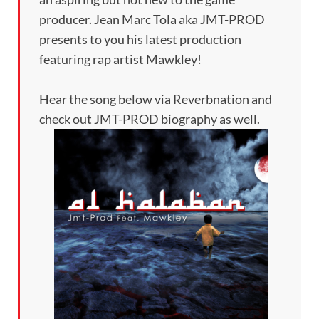
producer. Jean Marc Tola aka JMT-PROD
presents to you his latest production
featuring rap artist Mawkley!
Hear the song below via Reverbnation and
check out JMT-PROD biography as well.