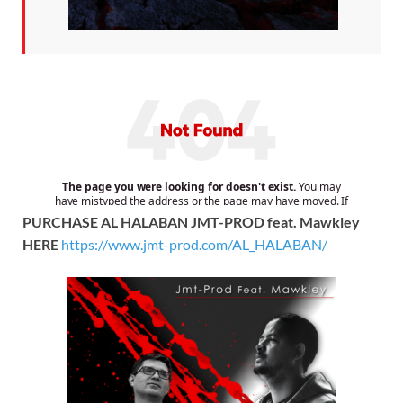
PURCHASE AL HALABAN JMT-PROD feat. Mawkley
HERE
https://www.jmt-prod.com/AL_HALABAN/