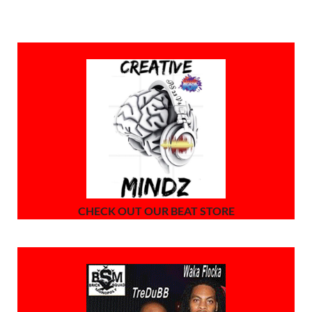
CHECK OUT OUR BEAT STORE