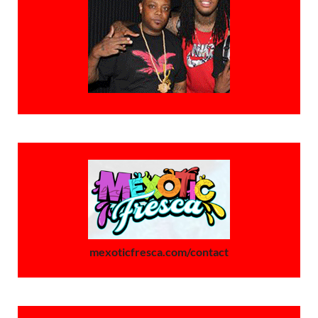
mexoticfresca.com/contact