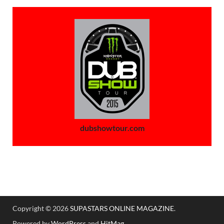
dubshowtour.com
Copyright © 2026
SUPASTARS ONLINE MAGAZINE
.
Powered by
WordPress
and
HitMag
.