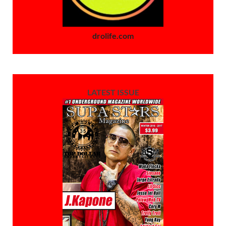
drolife.com
LATEST ISSUE