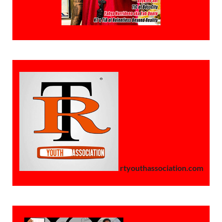
rtyouthassociation.com