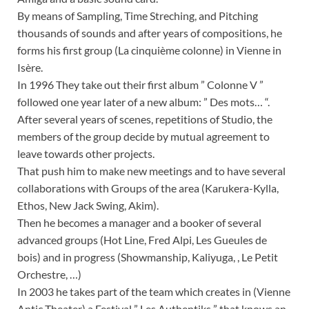
By means of Sampling, Time Streching, and Pitching
thousands of sounds and after years of compositions, he
forms his first group (La cinquième colonne) in Vienne in
Isère.
In 1996 They take out their first album ” Colonne V ”
followed one year later of a new album: ” Des mots… “.
After several years of scenes, repetitions of Studio, the
members of the group decide by mutual agreement to
leave towards other projects.
That push him to make new meetings and to have several
collaborations with Groups of the area (Karukera-Kylla,
Ethos, New Jack Swing, Akim).
Then he becomes a manager and a booker of several
advanced groups (Hot Line, Fred Alpi, Les Gueules de
bois) and in progress (Showmanship, Kaliyuga, , Le Petit
Orchestre, …)
In 2003 he takes part of the team which creates in (Vienne
Antic Theater) a Festival ” Les Authentiks ” that knows an