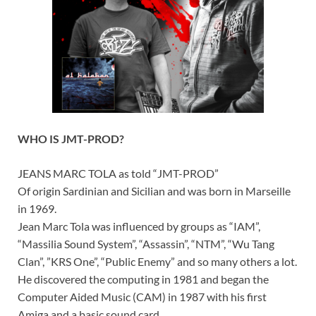
WHO IS JMT-PROD?
JEANS MARC TOLA as told “JMT-PROD”
Of origin Sardinian and Sicilian and was born in Marseille
in 1969.
Jean Marc Tola was influenced by groups as “IAM”,
“Massilia Sound System”, “Assassin”, “NTM”, “Wu Tang
Clan”, ”KRS One”, “Public Enemy” and so many others a lot.
He discovered the computing in 1981 and began the
Computer Aided Music (CAM) in 1987 with his first
Amiga and a basic sound card.