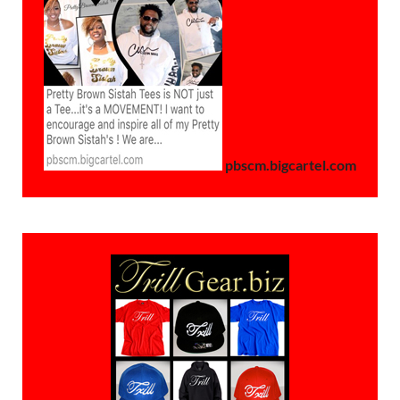
pbscm.bigcartel.com