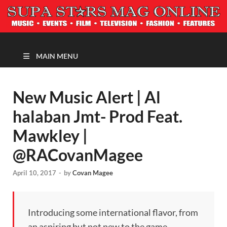
MAGAZINE
MAIN MENU
New Music Alert | Al
halaban Jmt- Prod Feat.
Mawkley |
@RACovanMagee
April 10, 2017
-
by
Covan Magee
Introducing some international flavor, from
an aspiring but not new to the game