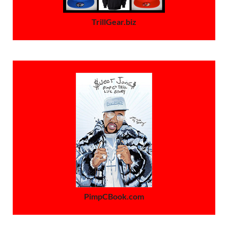
TrillGear.biz
PimpCBook.com