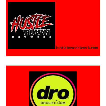
hustletownnetwork.com