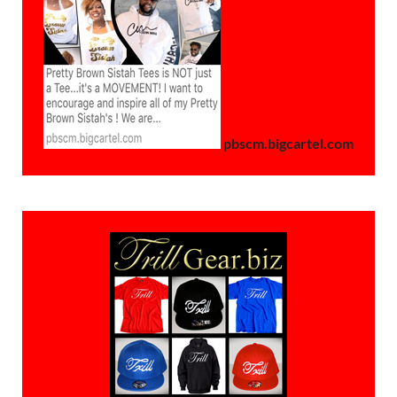
pbscm.bigcartel.com