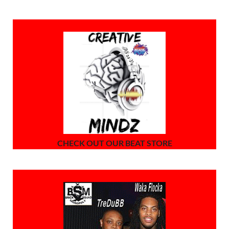
CHECK OUT OUR BEAT STORE