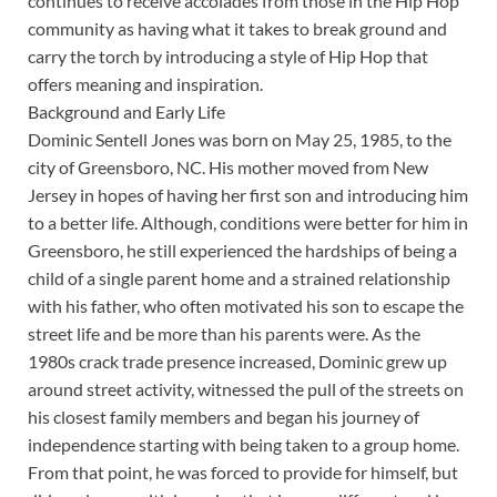
continues to receive accolades from those in the Hip Hop
community as having what it takes to break ground and
carry the torch by introducing a style of Hip Hop that
offers meaning and inspiration.
Background and Early Life
Dominic Sentell Jones was born on May 25, 1985, to the
city of Greensboro, NC. His mother moved from New
Jersey in hopes of having her first son and introducing him
to a better life. Although, conditions were better for him in
Greensboro, he still experienced the hardships of being a
child of a single parent home and a strained relationship
with his father, who often motivated his son to escape the
street life and be more than his parents were. As the
1980s crack trade presence increased, Dominic grew up
around street activity, witnessed the pull of the streets on
his closest family members and began his journey of
independence starting with being taken to a group home.
From that point, he was forced to provide for himself, but