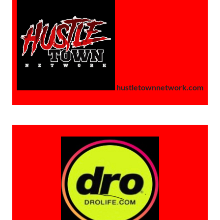
hustletownnetwork.com