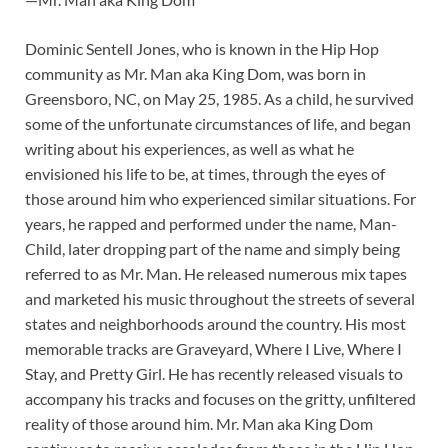
Dominic Sentell Jones, who is known in the Hip Hop
community as Mr. Man aka King Dom, was born in
Greensboro, NC, on May 25, 1985. As a child, he survived
some of the unfortunate circumstances of life, and began
writing about his experiences, as well as what he
envisioned his life to be, at times, through the eyes of
those around him who experienced similar situations. For
years, he rapped and performed under the name, Man-
Child, later dropping part of the name and simply being
referred to as Mr. Man. He released numerous mix tapes
and marketed his music throughout the streets of several
states and neighborhoods around the country. His most
memorable tracks are Graveyard, Where I Live, Where I
Stay, and Pretty Girl. He has recently released visuals to
accompany his tracks and focuses on the gritty, unfiltered
reality of those around him. Mr. Man aka King Dom