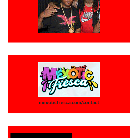
mexoticfresca.com/contact