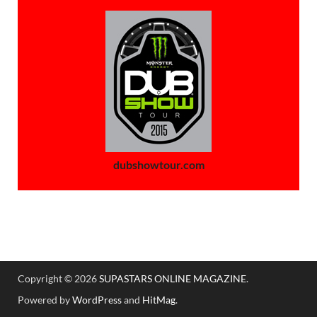
dubshowtour.com
Copyright © 2026
SUPASTARS ONLINE MAGAZINE
.
Powered by
WordPress
and
HitMag
.