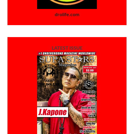
drolife.com
LATEST ISSUE