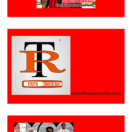
rtyouthassociation.com