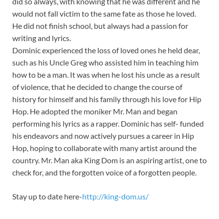
did so always, with knowing that he was different and he
would not fall victim to the same fate as those he loved.
He did not finish school, but always had a passion for
writing and lyrics.
Dominic experienced the loss of loved ones he held dear,
such as his Uncle Greg who assisted him in teaching him
how to be a man. It was when he lost his uncle as a result
of violence, that he decided to change the course of
history for himself and his family through his love for Hip
Hop. He adopted the moniker Mr. Man and began
performing his lyrics as a rapper. Dominic has self- funded
his endeavors and now actively pursues a career in Hip
Hop, hoping to collaborate with many artist around the
country. Mr. Man aka King Dom is an aspiring artist, one to
check for, and the forgotten voice of a forgotten people.
Stay up to date here-
http://king-dom.us/