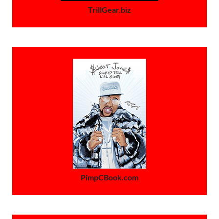
TrillGear.biz
PimpCBook.com