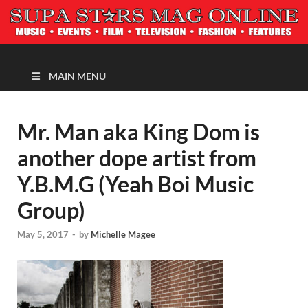
MAGAZINE
MAIN MENU
Mr. Man aka King Dom is
another dope artist from
Y.B.M.G (Yeah Boi Music
Group)
May 5, 2017
-
by
Michelle Magee