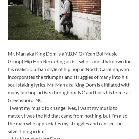
Mr. Man aka King Dom is a Y.B.M.G (Yeah Boi Music
Group) Hip Hop Recording artist, who is mostly known for
his realistic, urban style of hip hop in North Carolina, who
incorporates the triumphs and struggles of many into his
soul staking lyrics. Mr. Man aka King Dom is affiliated with
many hip hop artists throughout NC and hails his home as
Greensboro, NC.
“I want my music to change lives, I want my music to
matter, I was the kid that came from nothing, but I’m also
the man who appreciates my struggles and can see the
silver lining in life.”
—Mr. Man aka King Dom