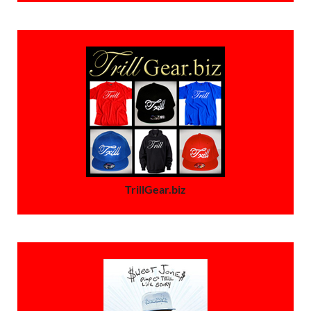
TrillGear.biz