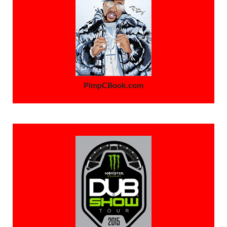
PimpCBook.com