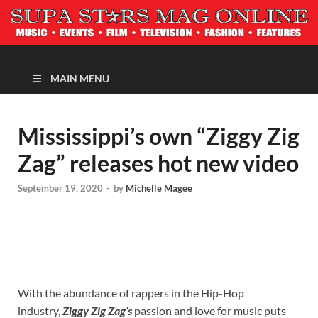
MAGAZINE
MAIN MENU
Mississippi’s own “Ziggy Zig
Zag” releases hot new video
September 19, 2020
-
by
Michelle Magee
With the abundance of rappers in the Hip-Hop
industry,
Ziggy Zig Zag’s
passion and love for music puts