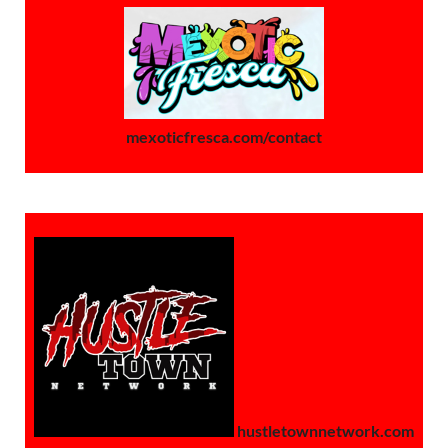
mexoticfresca.com/contact
hustletownnetwork.com