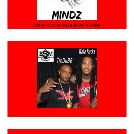
CHECK OUT OUR BEAT STORE