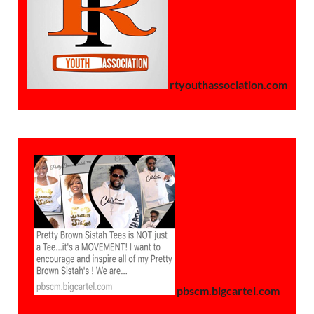
rtyouthassociation.com
pbscm.bigcartel.com