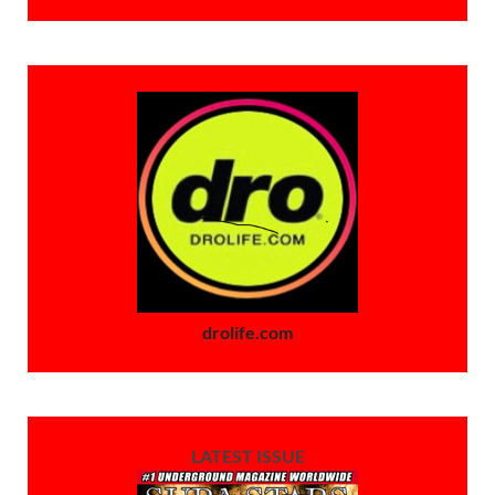
drolife.com
LATEST ISSUE