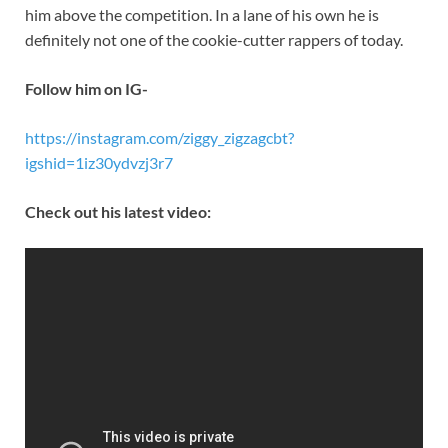
him above the competition. In a lane of his own he is
definitely not one of the cookie-cutter rappers of today.
Follow him on IG-
https://instagram.com/ziggy_zigzagcbt?
igshid=1iz30ydvzj3r7
Check out his latest video: