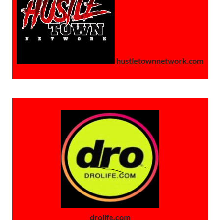
hustletownnetwork.com
drolife.com