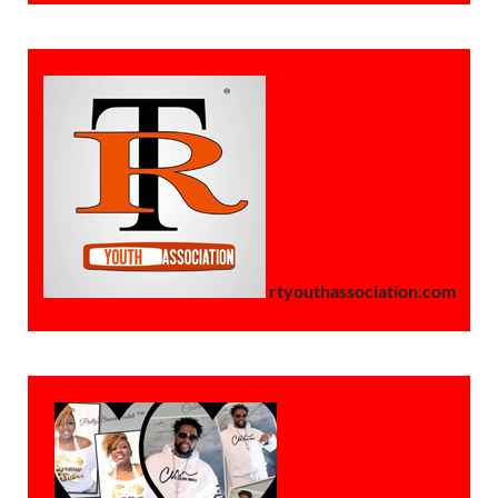
rtyouthassociation.com