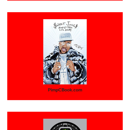
PimpCBook.com