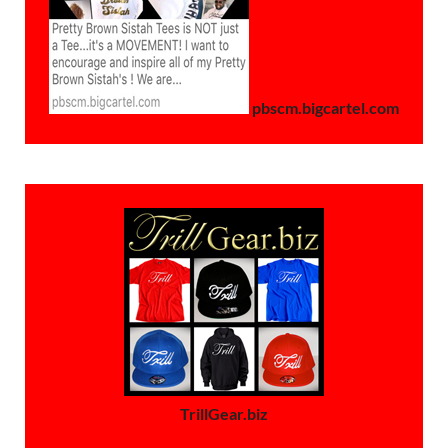
pbscm.bigcartel.com
TrillGear.biz