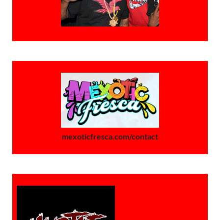
mexoticfresca.com/contact