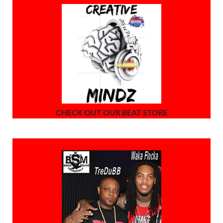
CHECK OUT OUR BEAT STORE