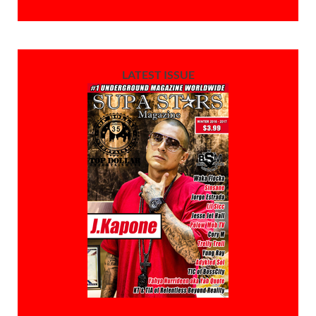
LATEST ISSUE