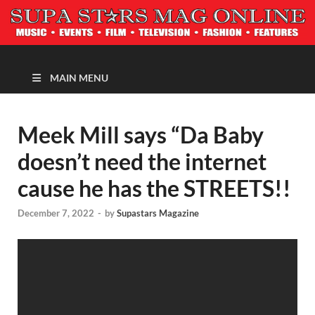
MAGAZINE
MAIN MENU
Meek Mill says “Da Baby
doesn’t need the internet
cause he has the STREETS!!
December 7, 2022
-
by
Supastars Magazine