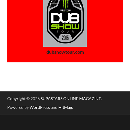
dubshowtour.com
Copyright © 2026
SUPASTARS ONLINE MAGAZINE
.
Powered by
WordPress
and
HitMag
.