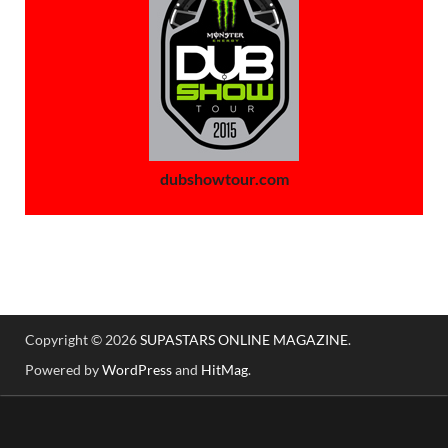
dubshowtour.com
Copyright © 2026
SUPASTARS ONLINE MAGAZINE
.
Powered by
WordPress
and
HitMag
.