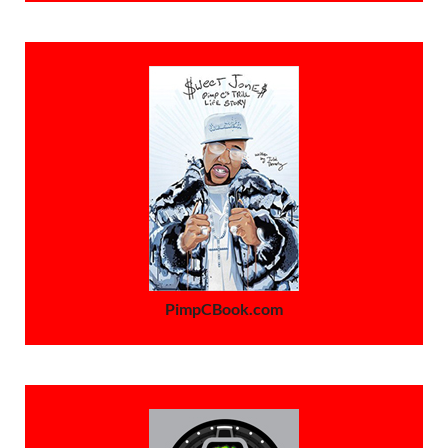
PimpCBook.com