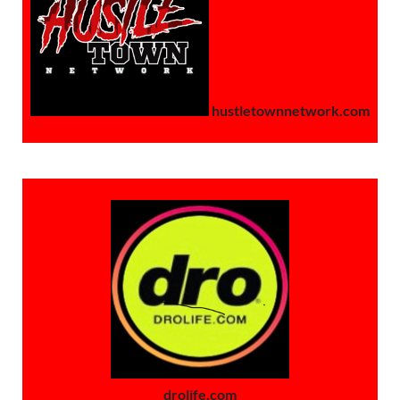
hustletownnetwork.com
drolife.com