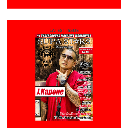
LATEST ISSUE