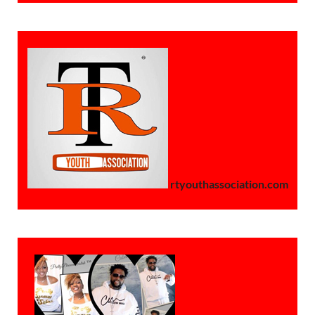
rtyouthassociation.com