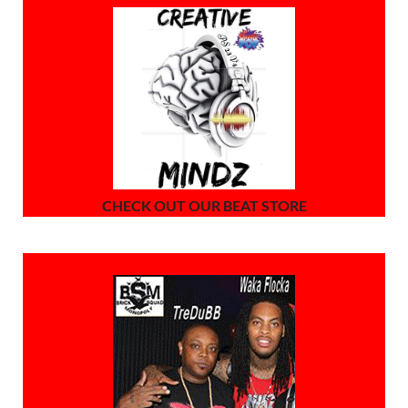
CHECK OUT OUR BEAT STORE