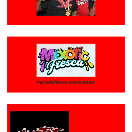
mexoticfresca.com/contact