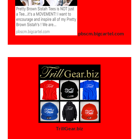
pbscm.bigcartel.com
TrillGear.biz