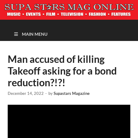
MAGAZINE
MAIN MENU
Man accused of killing
Takeoff asking for a bond
reduction?!?!
December 14, 2022
-
by
Supastars Magazine