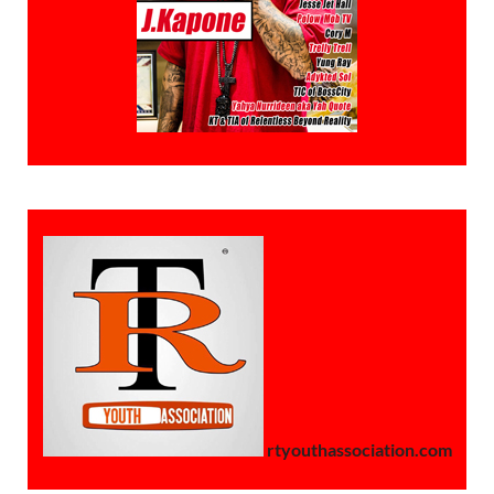
rtyouthassociation.com