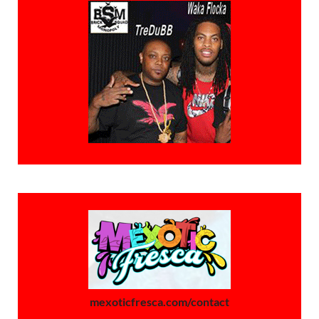
mexoticfresca.com/contact