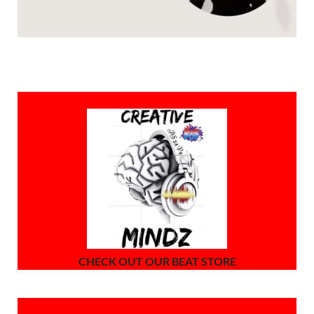
CHECK OUT OUR BEAT STORE