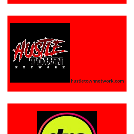
hustletownnetwork.com