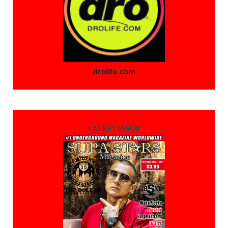
drolife.com
LATEST ISSUE