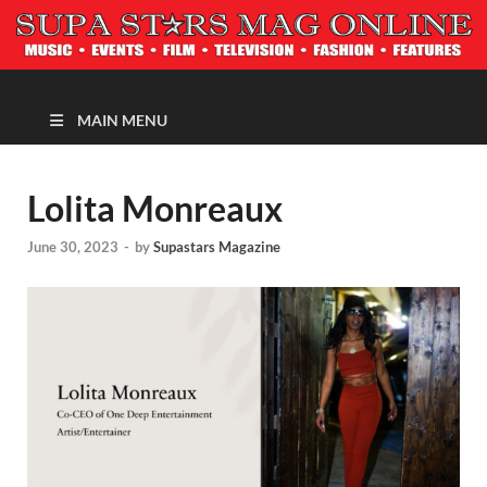
MAGAZINE
MAIN MENU
Lolita Monreaux
June 30, 2023
-
by
Supastars Magazine