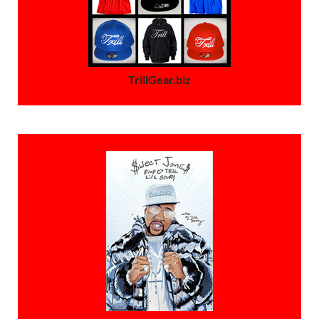
TrillGear.biz