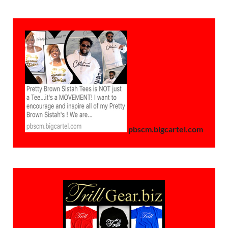
pbscm.bigcartel.com