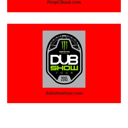
PimpCBook.com
dubshowtour.com