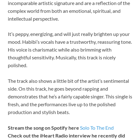
incomparable artistic signature and are a reflection of the
complex world from both an emotional, spiritual, and
intellectual perspective.
It’s peppy, energizing, and will just really brighten up your
mood. Habibi’s vocals have a trustworthy, reassuring tone.
His voice is charismatic while also brimming with
thoughtful sensitivity. Musically, this track is nicely
polished.
The track also shows a little bit of the artist’s sentimental
side. On this track, he goes beyond rapping and
demonstrates that he’s a fairly capable singer. This single is
fresh, and the performances live up to the polished
production and stylish beats.
Stream the song on Spotify here
Solo To The End
Check out the iHeart Radio interview he recently did