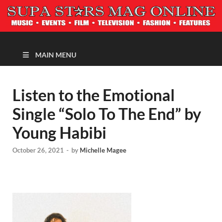
MAGAZINE
MAIN MENU
Listen to the Emotional
Single “Solo To The End” by
Young Habibi
October 26, 2021
-
by
Michelle Magee