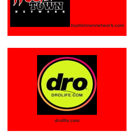
hustletownnetwork.com
drolife.com