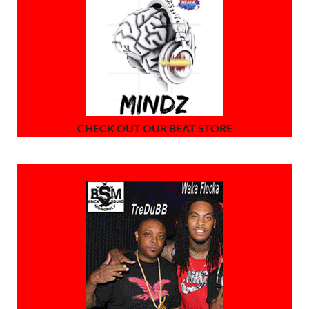
CHECK OUT OUR BEAT STORE