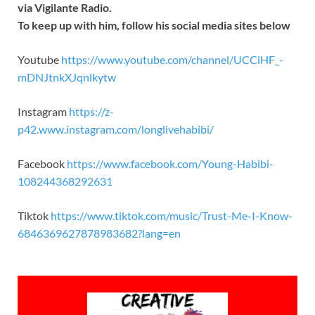
via Vigilante Radio.
To keep up with him, follow his social media sites below
Youtube
https://www.youtube.com/channel/UCCiHF_-
mDNJtnkXJqnlkytw
Instagram
https://z-
p42.www.instagram.com/longlivehabibi/
Facebook
https://www.facebook.com/Young-Habibi-
108244368292631
Tiktok
https://www.tiktok.com/music/Trust-Me-I-Know-
6846369627878983682?lang=en