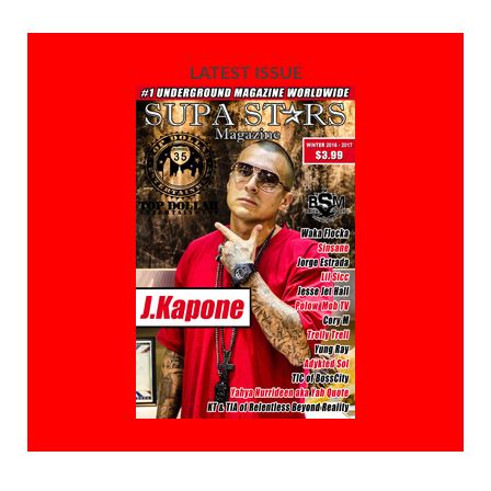
LATEST ISSUE