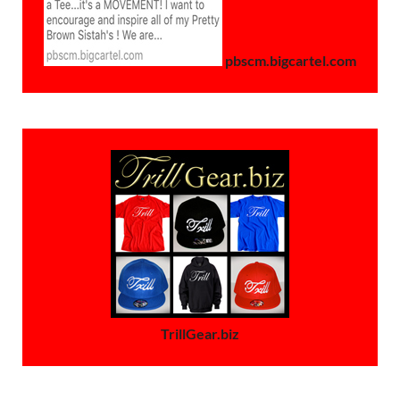
pbscm.bigcartel.com
TrillGear.biz