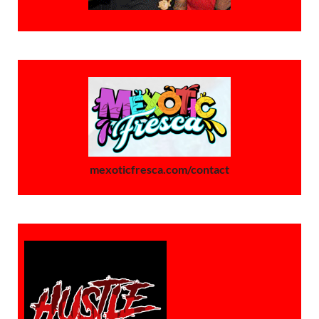
mexoticfresca.com/contact