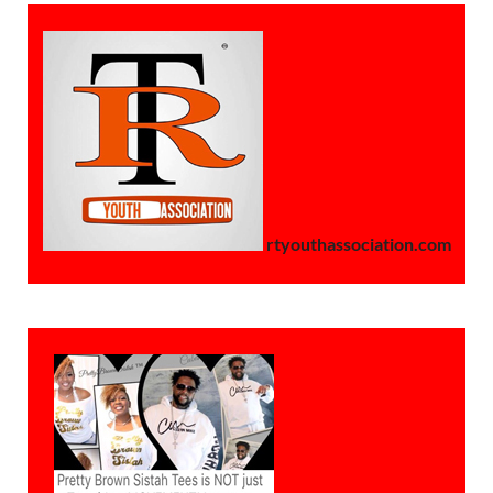
rtyouthassociation.com