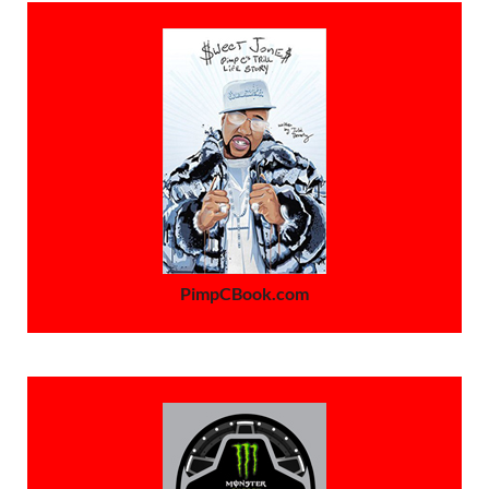
PimpCBook.com