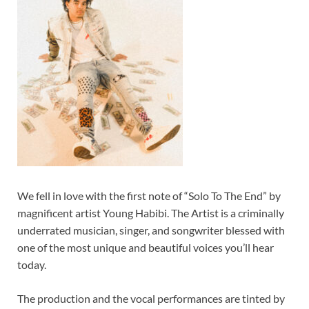
We fell in love with the first note of “Solo To The End” by
magnificent artist Young Habibi. The Artist is a criminally
underrated musician, singer, and songwriter blessed with
one of the most unique and beautiful voices you’ll hear
today.
The production and the vocal performances are tinted by