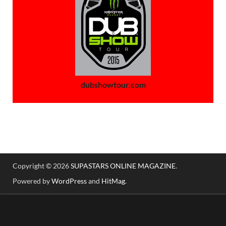
dubshowtour.com
Copyright © 2026
SUPASTARS ONLINE MAGAZINE
.
Powered by
WordPress
and
HitMag
.