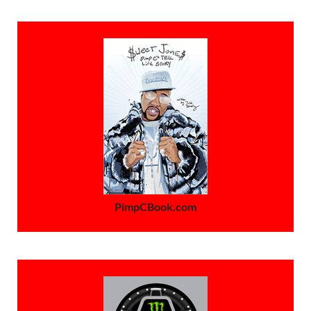
PimpCBook.com