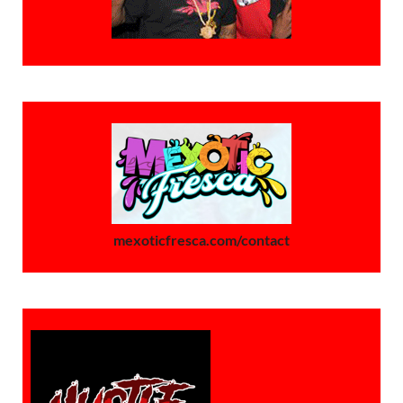
mexoticfresca.com/contact