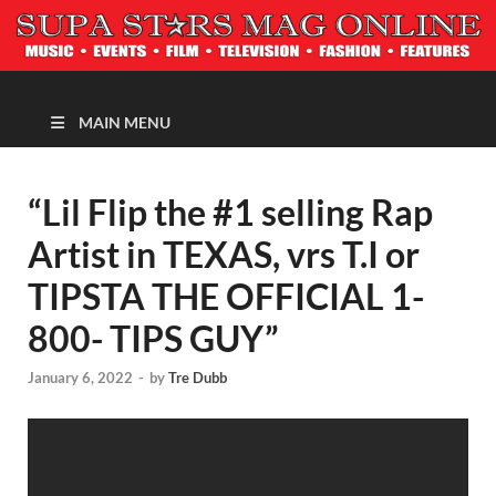
MAGAZINE
MAIN MENU
“Lil Flip the #1 selling Rap
Artist in TEXAS, vrs T.I or
TIPSTA THE OFFICIAL 1-
800- TIPS GUY”
January 6, 2022
-
by
Tre Dubb