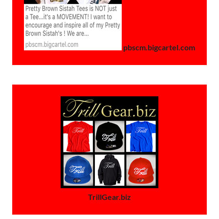
pbscm.bigcartel.com
TrillGear.biz