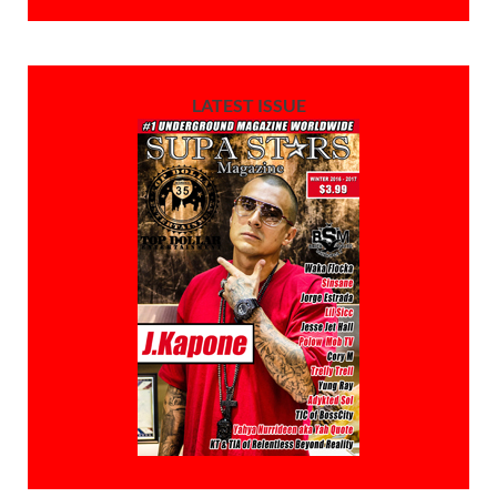
LATEST ISSUE