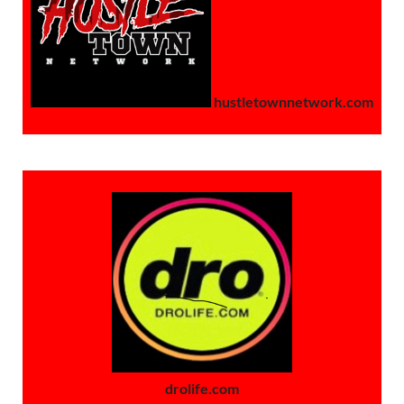
hustletownnetwork.com
drolife.com