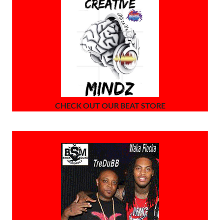
CHECK OUT OUR BEAT STORE