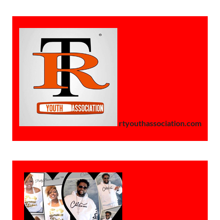
rtyouthassociation.com