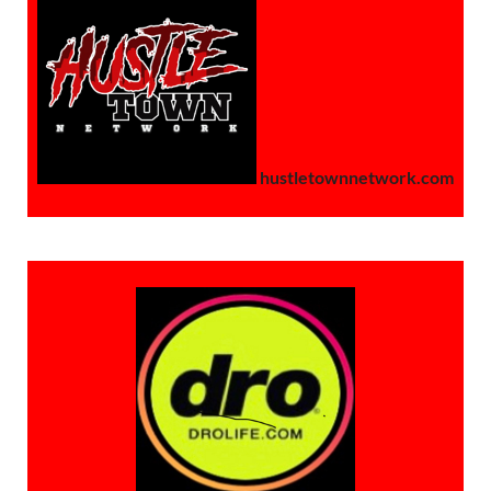
hustletownnetwork.com