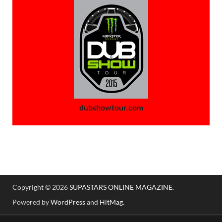
dubshowtour.com
Copyright © 2026
SUPASTARS ONLINE MAGAZINE
.
Powered by
WordPress
and
HitMag
.