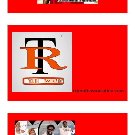
rtyouthassociation.com