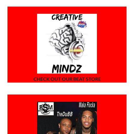
CHECK OUT OUR BEAT STORE