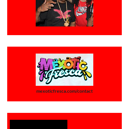
mexoticfresca.com/contact