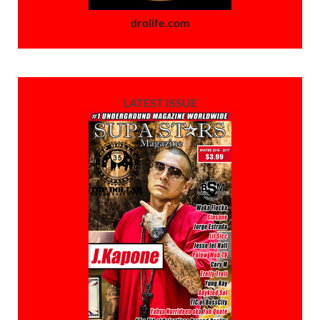
drolife.com
LATEST ISSUE