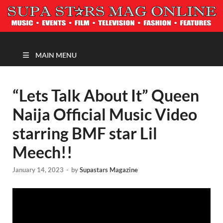
MAGAZINE
MAIN MENU
“Lets Talk About It” Queen
Naija Official Music Video
starring BMF star Lil
Meech!!
January 14, 2023
-
by
Supastars Magazine