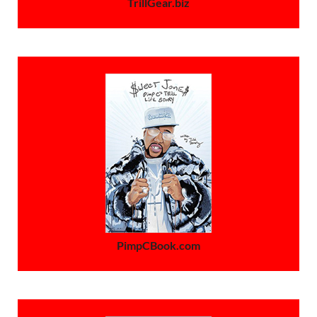
TrillGear.biz
PimpCBook.com