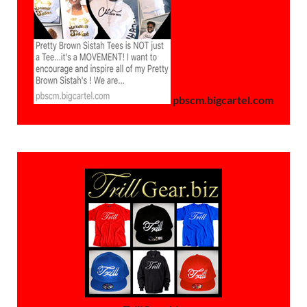
pbscm.bigcartel.com