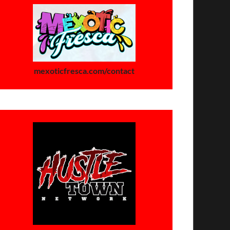
mexoticfresca.com/contact