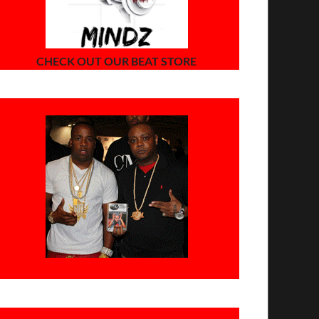
CHECK OUT OUR BEAT STORE