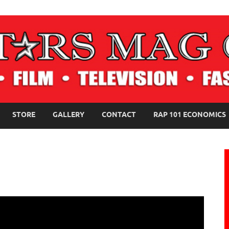
NE MAGAZINE
STORE
GALLERY
CONTACT
RAP 101 ECONOMICS