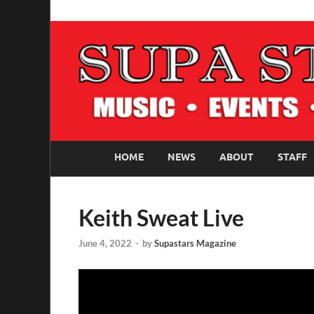
SUPASTARS ONLI
Official Website
HOME
NEWS
ABOUT
STAFF
Keith Sweat Live
June 4, 2022
-
by
Supastars Magazine