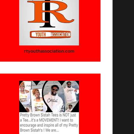
rtyouthassociation.com