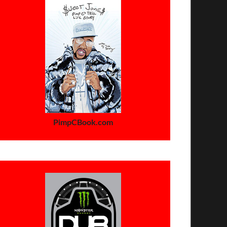
PimpCBook.com