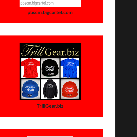
pbscm.bigcartel.com
TrillGear.biz