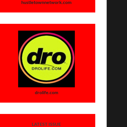
hustletownnetwork.com
drolife.com
LATEST ISSUE