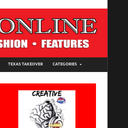
TEXAS TAKEOVER
CATEGORIES