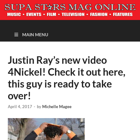
MAGAZINE
MAIN MENU
Justin Ray’s new video
4Nickel! Check it out here,
this guy is ready to take
over!
April 4, 2017
-
by
Michelle Magee