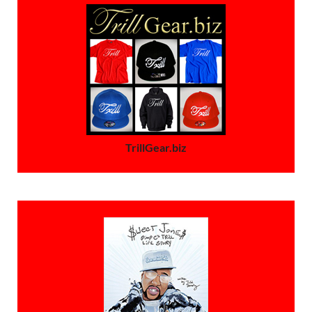
TrillGear.biz