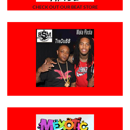
CHECK OUT OUR BEAT STORE