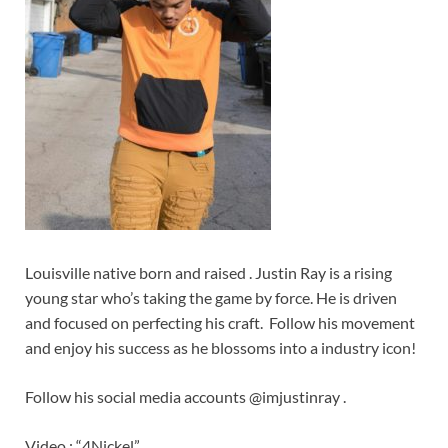
Louisville native born and raised . Justin Ray is a rising
young star who’s taking the game by force. He is driven
and focused on perfecting his craft. Follow his movement
and enjoy his success as he blossoms into a industry icon!
Follow his social media accounts @imjustinray .
Video : “4Nickel”