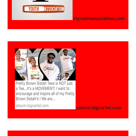
rtyouthassociation.com
pbscm.bigcartel.com