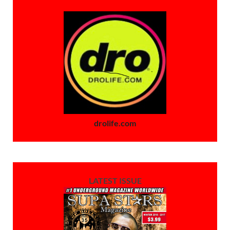
drolife.com
LATEST ISSUE