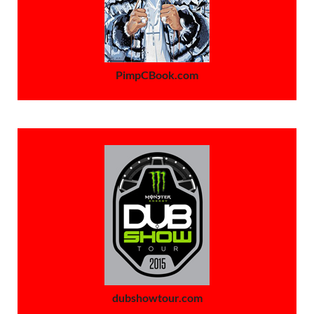
PimpCBook.com
dubshowtour.com