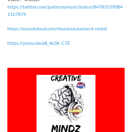
https://twitter.com/justinraymusic/status/84783539084
1167874
https://soundcloud.com/imusicexclusive/4-nickel
https://youtu.be/a8_4e3K-CTE