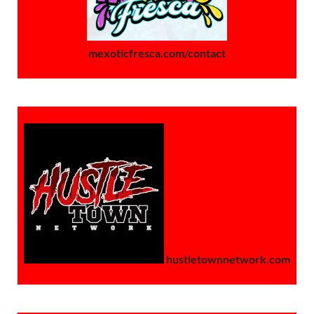
mexoticfresca.com/contact
hustletownnetwork.com