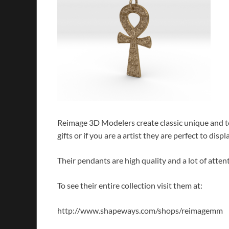
Reimage 3D Modelers create classic unique and t
gifts or if you are a artist they are perfect to di
Their pendants are high quality and a lot of attent
To see their entire collection visit them at:
http://www.shapeways.com/shops/reimagemm