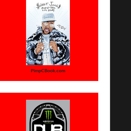
PimpCBook.com