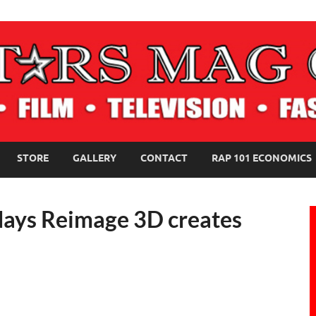
NE MAGAZINE
STORE
GALLERY
CONTACT
RAP 101 ECONOMICS
lidays Reimage 3D creates