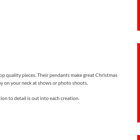
op quality pieces. Their pendants make great Christmas
splay on your neck at shows or photo shoots.
ion to detail is out into each creation.