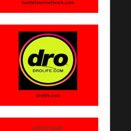
hustletownnetwork.com
drolife.com
LATEST ISSUE