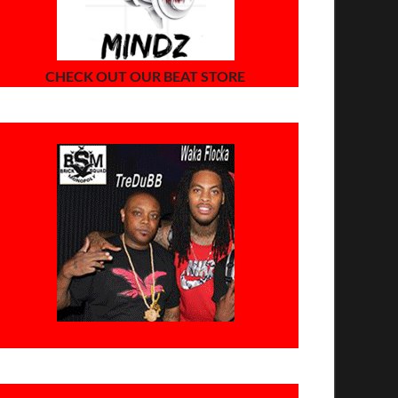
CHECK OUT OUR BEAT STORE