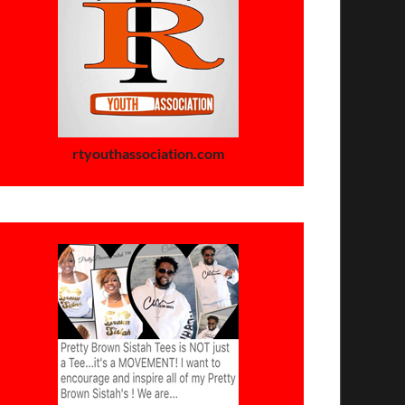
rtyouthassociation.com