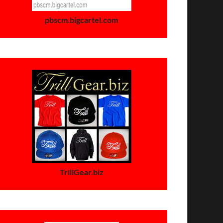
pbscm.bigcartel.com
TrillGear.biz