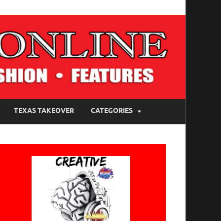
TEXAS TAKEOVER
CATEGORIES