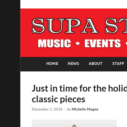
SUPASTARS ONLI
Official Website
HOME
NEWS
ABOUT
STAFF
Just in time for the ho
classic pieces
December 1, 2016
-
by
Michelle Magee