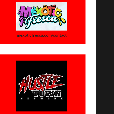
mexoticfresca.com/contact