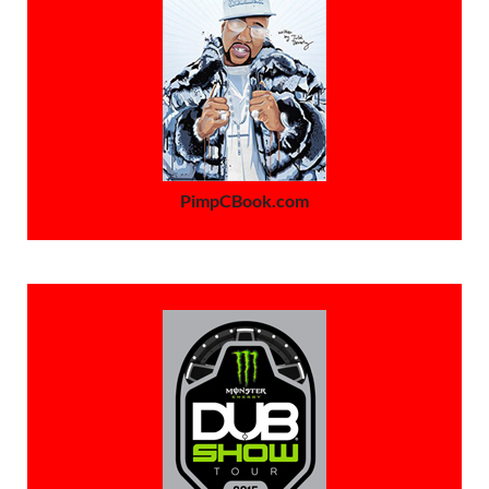
PimpCBook.com