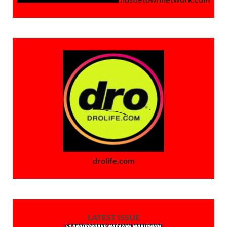
drolife.com
LATEST ISSUE