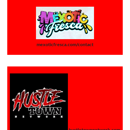
mexoticfresca.com/contact
hustletownnetwork.com