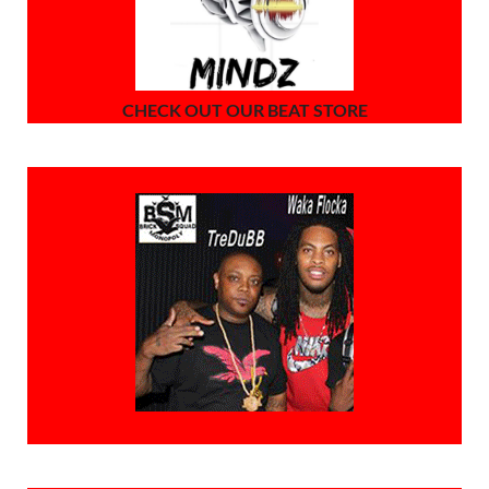
CHECK OUT OUR BEAT STORE