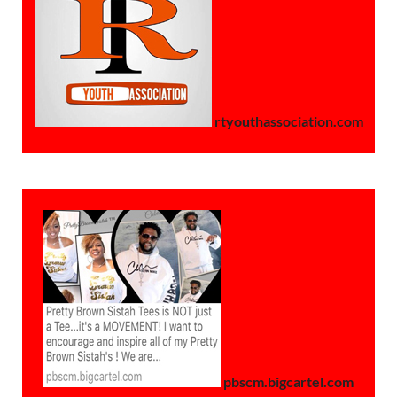
rtyouthassociation.com
pbscm.bigcartel.com