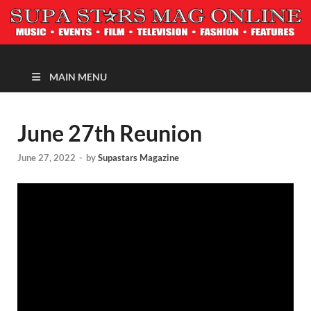
MAGAZINE
MAIN MENU
June 27th Reunion
June 27, 2022
-
by
Supastars Magazine