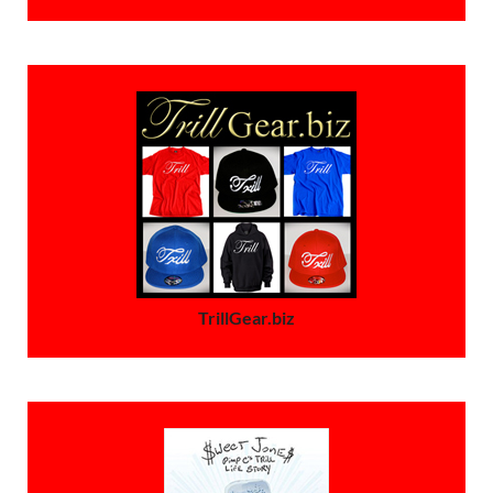
TrillGear.biz