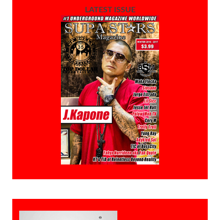
LATEST ISSUE