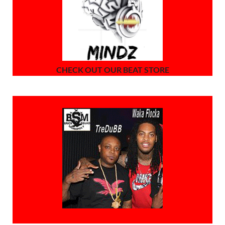
CHECK OUT OUR BEAT STORE