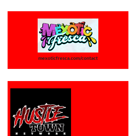
mexoticfresca.com/contact