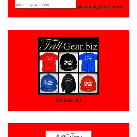
pbscm.bigcartel.com
TrillGear.biz