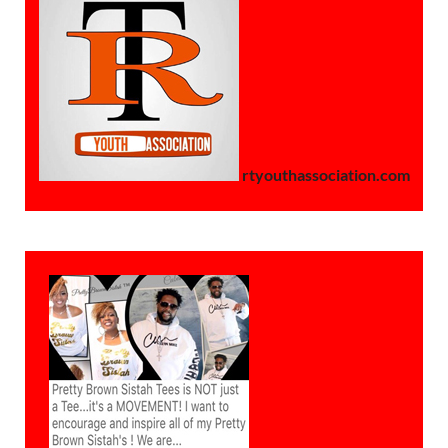
rtyouthassociation.com