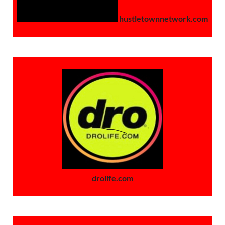
hustletownnetwork.com
drolife.com