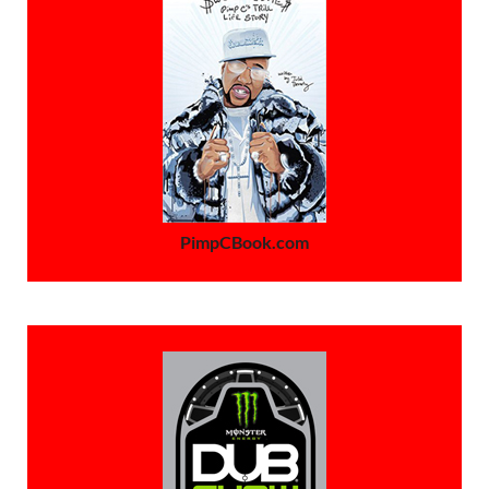
PimpCBook.com