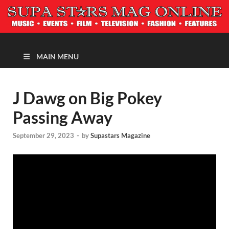
MAGAZINE
MAIN MENU
J Dawg on Big Pokey
Passing Away
September 29, 2023
-
by
Supastars Magazine