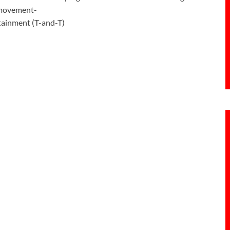
s movement-
rtainment (T-and-T)