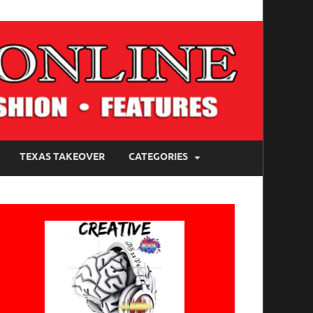
TEXAS TAKEOVER
CATEGORIES