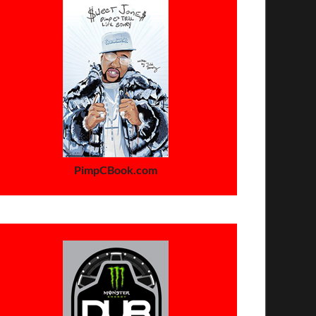
PimpCBook.com