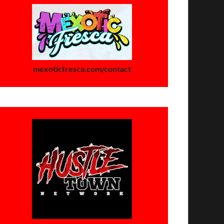
mexoticfresca.com/contact