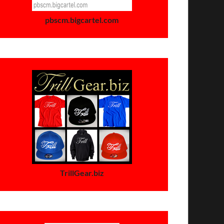
pbscm.bigcartel.com
TrillGear.biz