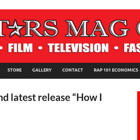
NE MAGAZINE
STORE
GALLERY
CONTACT
RAP 101 ECONOMICS
nd latest release “How I