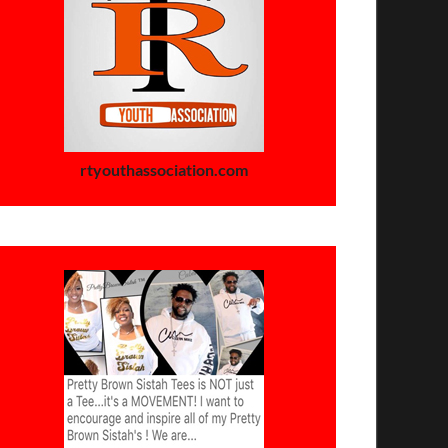
rtyouthassociation.com