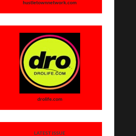
hustletownnetwork.com
drolife.com
LATEST ISSUE