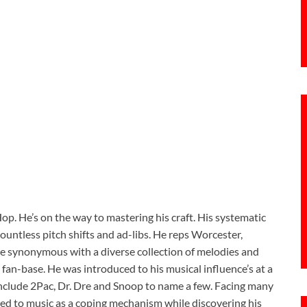
op. He’s on the way to mastering his craft. His systematic
countless pitch shifts and ad-libs. He reps Worcester,
e synonymous with a diverse collection of melodies and
fan-base. He was introduced to his musical influence’s at a
include 2Pac, Dr. Dre and Snoop to name a few. Facing many
ed to music as a coping mechanism while discovering his