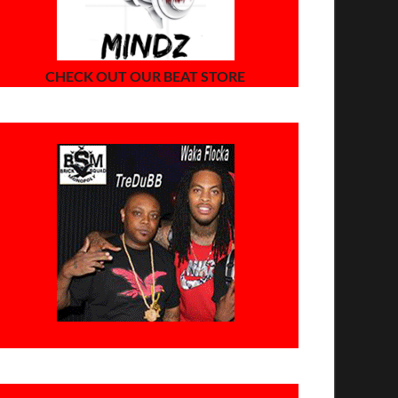
CHECK OUT OUR BEAT STORE