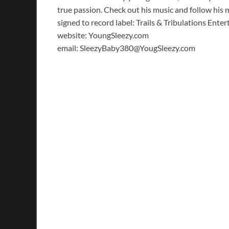
true passion. Check out his music and follow hi
signed to record label: Trails & Tribulations Ente
website: YoungSleezy.com
email: SleezyBaby380@YougSleezy.com