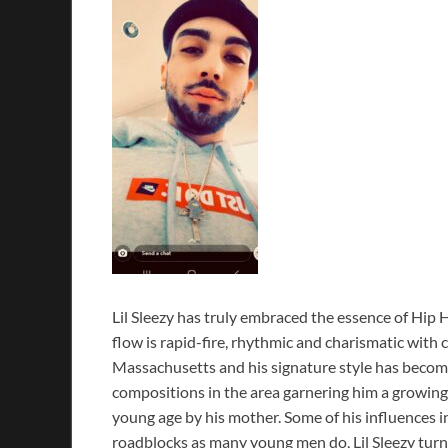
Lil Sleezy has truly embraced the essence of Hip H
flow is rapid-fire, rhythmic and charismatic with 
Massachusetts and his signature style has becom
compositions in the area garnering him a growing 
young age by his mother. Some of his influences 
roadblocks as many young men do, Lil Sleezy turn