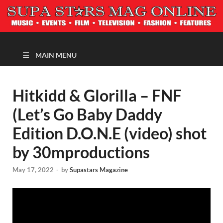
MAGAZINE
MAIN MENU
Hitkidd & Glorilla – FNF
(Let’s Go Baby Daddy
Edition D.O.N.E (video) shot
by 30mproductions
May 17, 2022
-
by
Supastars Magazine