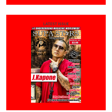
LATEST ISSUE