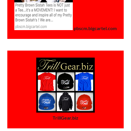
pbscm.bigcartel.com
TrillGear.biz