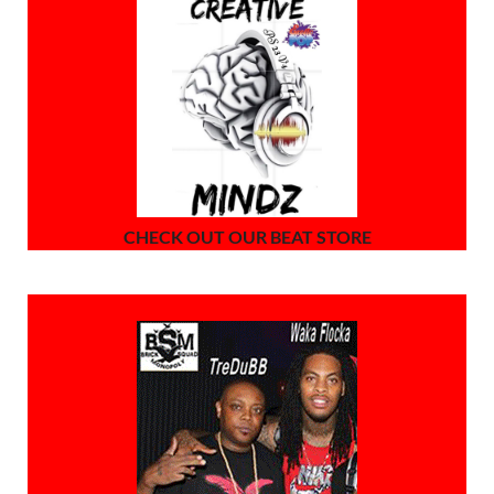
CHECK OUT OUR BEAT STORE