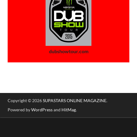
dubshowtour.com
Copyright © 2026
SUPASTARS ONLINE MAGAZINE
.
Powered by
WordPress
and
HitMag
.