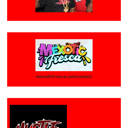
mexoticfresca.com/contact