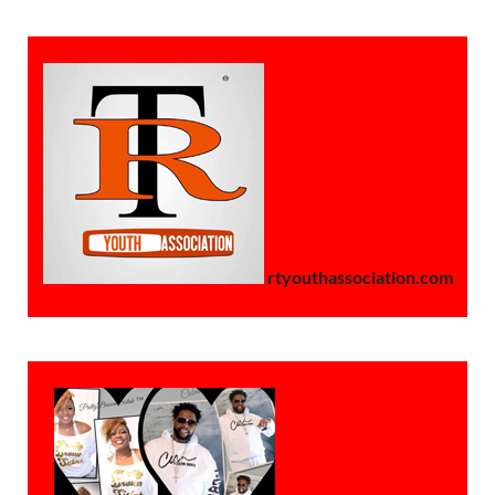
rtyouthassociation.com