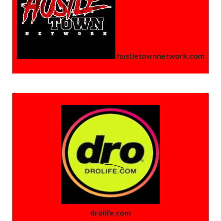
hustletownnetwork.com
drolife.com