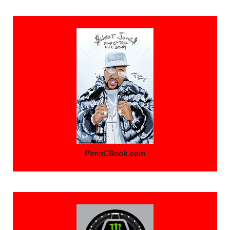
PimpCBook.com