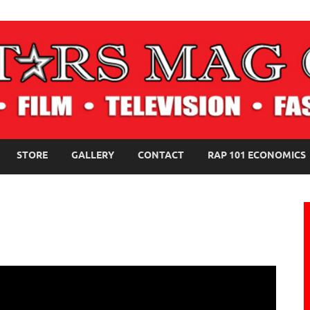
NE MAGAZINE
STORE
GALLERY
CONTACT
RAP 101 ECONOMICS