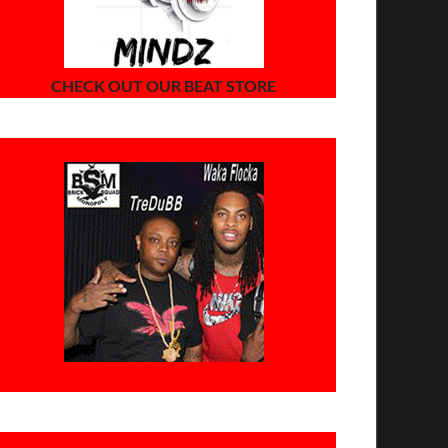
CHECK OUT OUR BEAT STORE