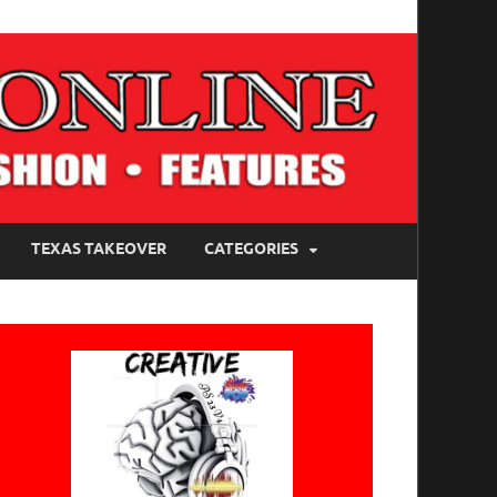
TEXAS TAKEOVER
CATEGORIES