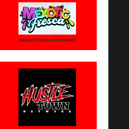
mexoticfresca.com/contact