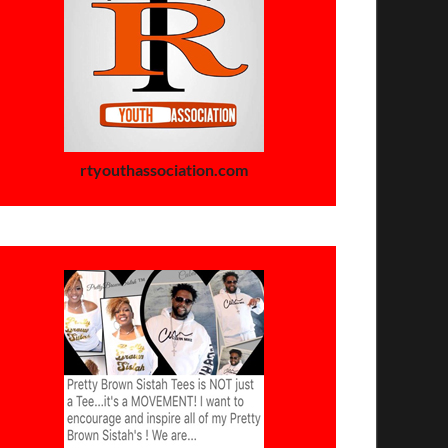
rtyouthassociation.com