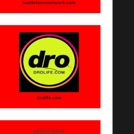
hustletownnetwork.com
drolife.com
LATEST ISSUE