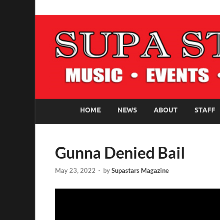
SUPASTARS ONLI
Official Website
HOME
NEWS
ABOUT
STAFF
Gunna Denied Bail
May 23, 2022
-
by
Supastars Magazine