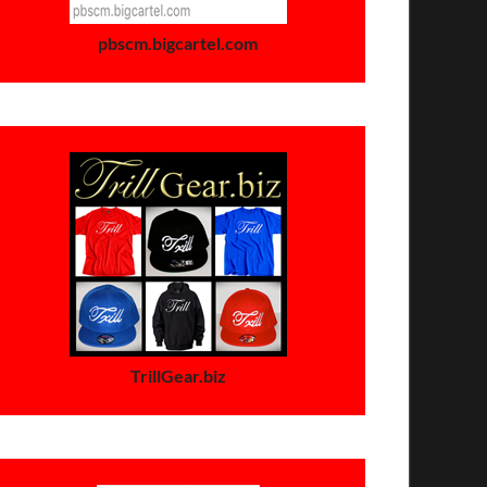
pbscm.bigcartel.com
TrillGear.biz