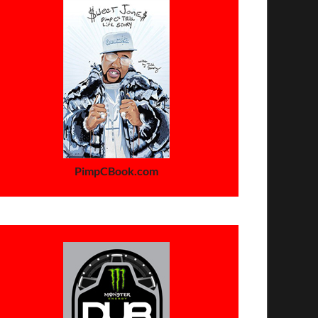
PimpCBook.com