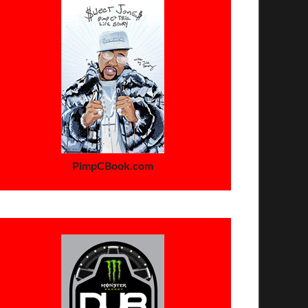
PimpCBook.com