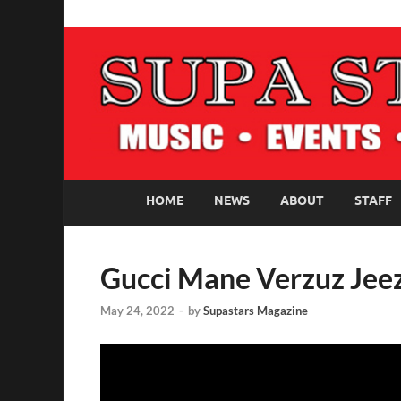
SUPASTARS ONLI
Official Website
HOME
NEWS
ABOUT
STAFF
Gucci Mane Verzuz Jee
May 24, 2022
-
by
Supastars Magazine