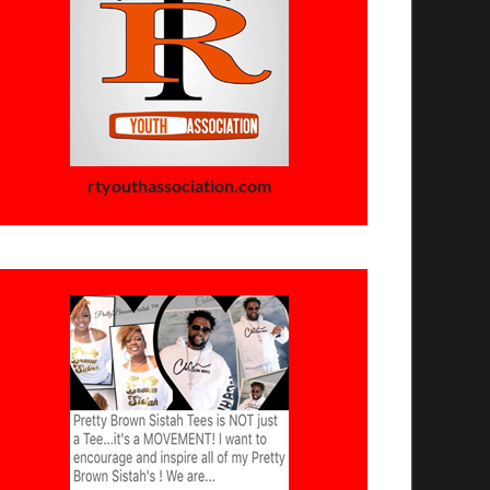
rtyouthassociation.com