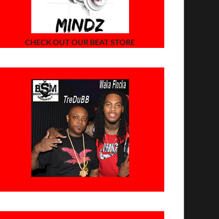
CHECK OUT OUR BEAT STORE