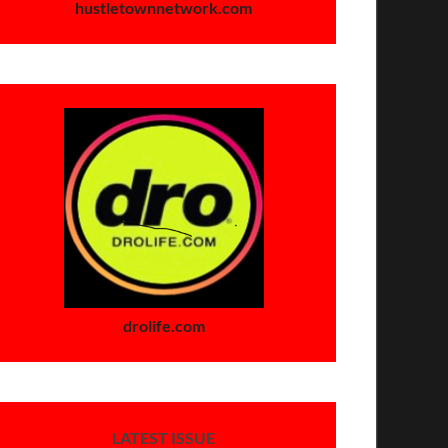
hustletownnetwork.com
drolife.com
LATEST ISSUE