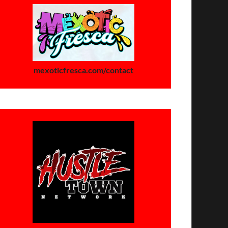
mexoticfresca.com/contact