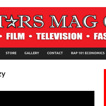
NE MAGAZINE
STORE
GALLERY
CONTACT
RAP 101 ECONOMICS
zy