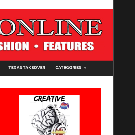
TEXAS TAKEOVER
CATEGORIES