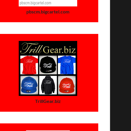
pbscm.bigcartel.com
TrillGear.biz