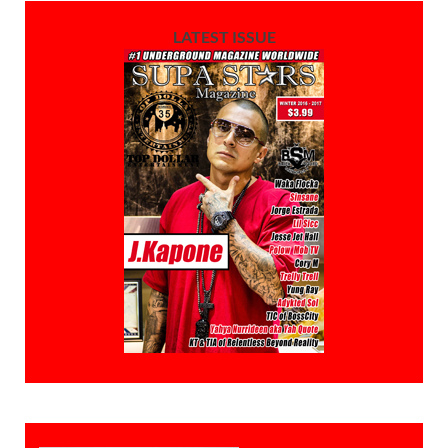
LATEST ISSUE