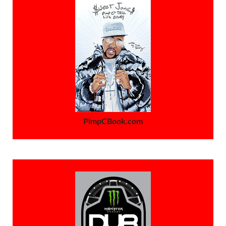
PimpCBook.com