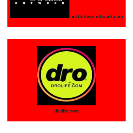
hustletownnetwork.com
drolife.com