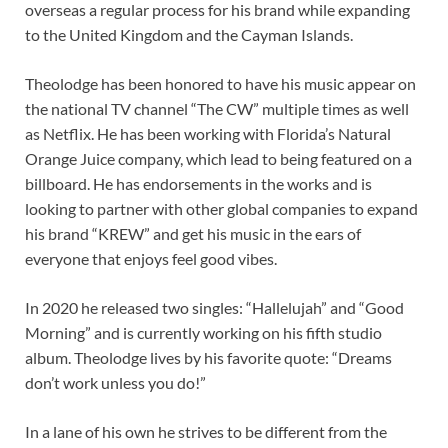
overseas a regular process for his brand while expanding
to the United Kingdom and the Cayman Islands.
Theolodge has been honored to have his music appear on
the national TV channel “The CW” multiple times as well
as Netflix. He has been working with Florida’s Natural
Orange Juice company, which lead to being featured on a
billboard. He has endorsements in the works and is
looking to partner with other global companies to expand
his brand “KREW” and get his music in the ears of
everyone that enjoys feel good vibes.
In 2020 he released two singles: “Hallelujah” and “Good
Morning” and is currently working on his fifth studio
album. Theolodge lives by his favorite quote: “Dreams
don’t work unless you do!”
In a lane of his own he strives to be different from the