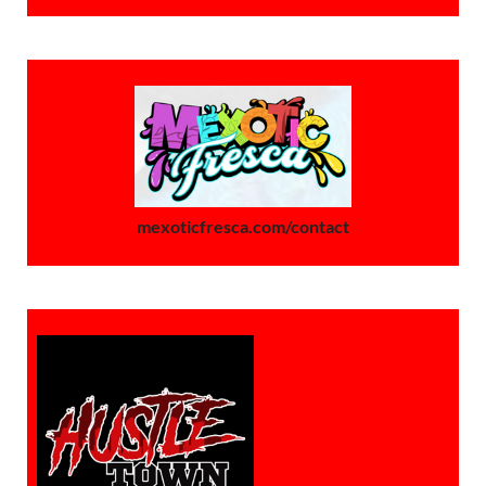
mexoticfresca.com/contact