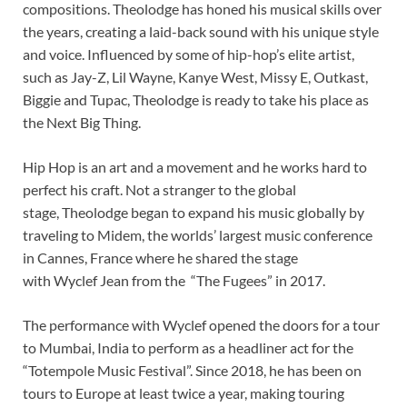
compositions. Theolodge has honed his musical skills over
the years, creating a laid-back sound with his unique style
and voice. Influenced by some of hip-hop’s elite artist,
such as Jay-Z, Lil Wayne, Kanye West, Missy E, Outkast,
Biggie and Tupac, Theolodge is ready to take his place as
the Next Big Thing.
Hip Hop is an art and a movement and he works hard to
perfect his craft. Not a stranger to the global
stage, Theolodge began to expand his music globally by
traveling to Midem, the worlds’ largest music conference
in Cannes, France where he shared the stage
with Wyclef Jean from the “The Fugees” in 2017.
The performance with Wyclef opened the doors for a tour
to Mumbai, India to perform as a headliner act for the
“Totempole Music Festival”. Since 2018, he has been on
tours to Europe at least twice a year, making touring