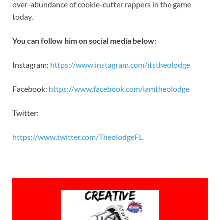
over-abundance of cookie-cutter rappers in the game
today.
You can follow him on social media below:
Instagram:
https://www.instagram.com/
itstheolodge
Facebook:
https://www.facebook.com/
iamtheolodge
Twitter:
https://www.twitter.com/
TheolodgeFL