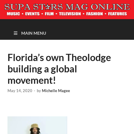
MAGAZINE
MAIN MENU
Florida’s own Theolodge
building a global
movement!
May 14, 2020
-
by
Michelle Magee