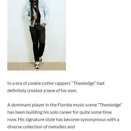
In a era of cookie cutter rappers “Theolodge” had
definitely created a lane of his own.
A dominant player in the Florida music scene “Theolodge”
has been building his solo career for quite some time
now. His signature style has become synonymous with a
diverse collection of melodies and