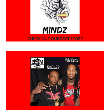
CHECK OUT OUR BEAT STORE