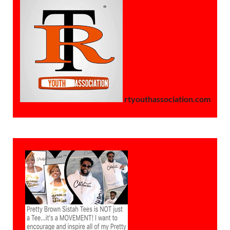
rtyouthassociation.com