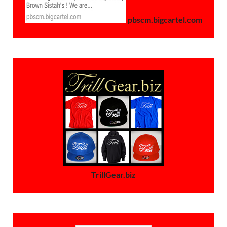
pbscm.bigcartel.com
TrillGear.biz