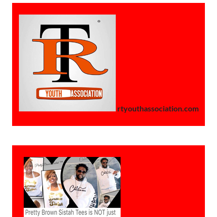
rtyouthassociation.com