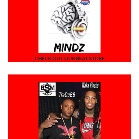
CHECK OUT OUR BEAT STORE