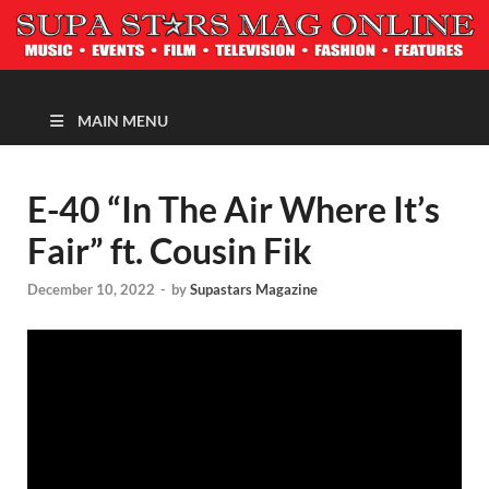
MAGAZINE
MAIN MENU
E-40 “In The Air Where It’s
Fair” ft. Cousin Fik
December 10, 2022
-
by
Supastars Magazine