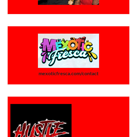
mexoticfresca.com/contact