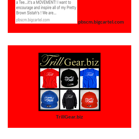
pbscm.bigcartel.com
TrillGear.biz