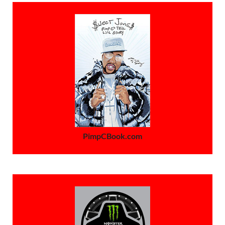
PimpCBook.com