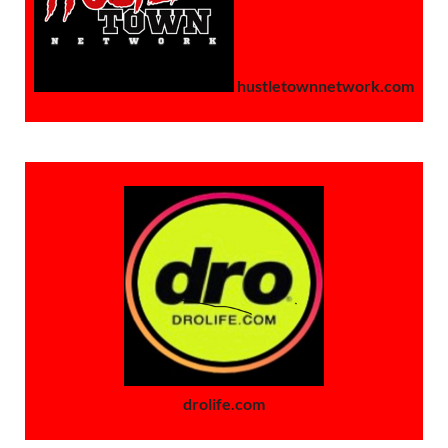
hustletownnetwork.com
drolife.com