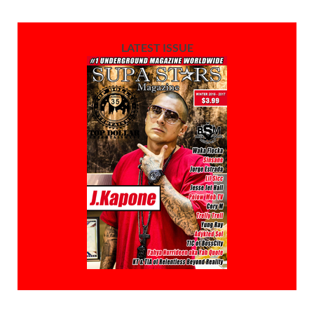
LATEST ISSUE