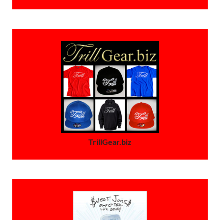
TrillGear.biz