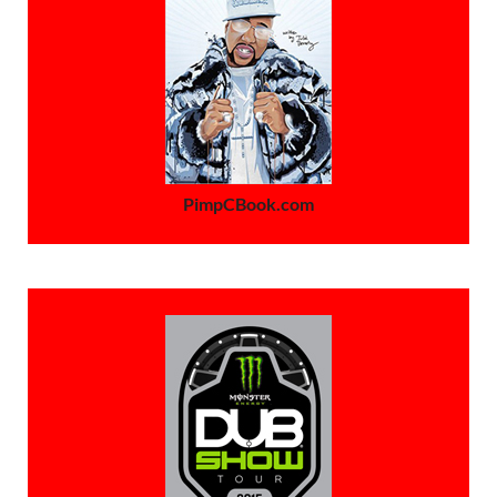
PimpCBook.com