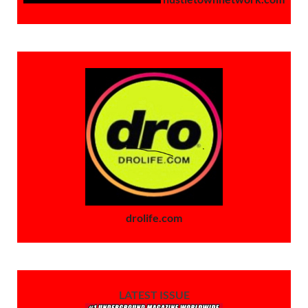
drolife.com
LATEST ISSUE