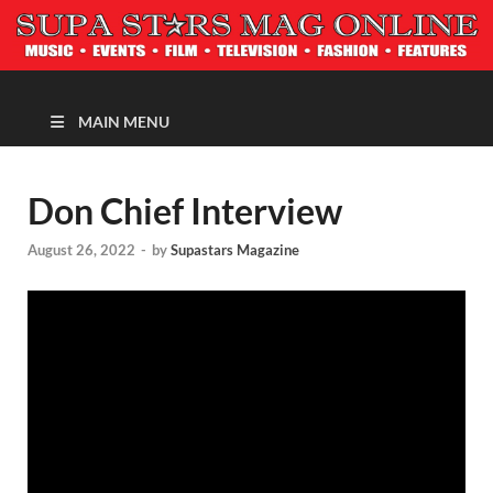
MAGAZINE
MAIN MENU
Don Chief Interview
August 26, 2022
-
by
Supastars Magazine