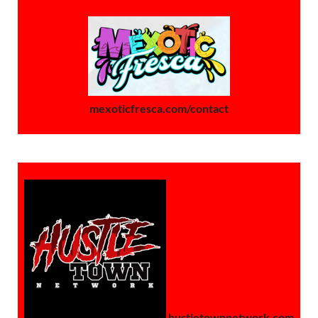
mexoticfresca.com/contact
hustletownnetwork.com