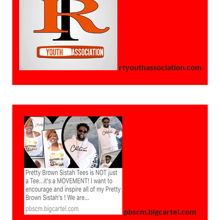
rtyouthassociation.com
pbscm.bigcartel.com