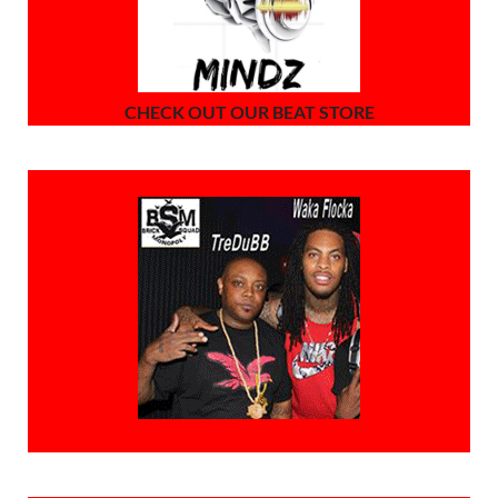
CHECK OUT OUR BEAT STORE