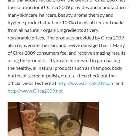
the solution for it! Circa 2009 provides and manufactures
many skincare, haircare, beauty, aroma therapy and
hygiene products that are 100% chemical free and made
from all natural / organic ingredients at very
reasonable prices. The products provided by Circa 2009
also rejuvenate the skin, and revive damaged hair! Many
of Circa 2009 consumers feel and receive amazing results
using the products. If you are interested in purchasing
the healthy, all natural products such as shampoo, body
butter, oils, cream, polish, etc. etc. then check out the
official websites here at
http://www.Circa2009.com
and
http://www.Circa2009.net