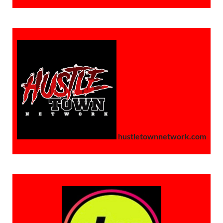
hustletownnetwork.com