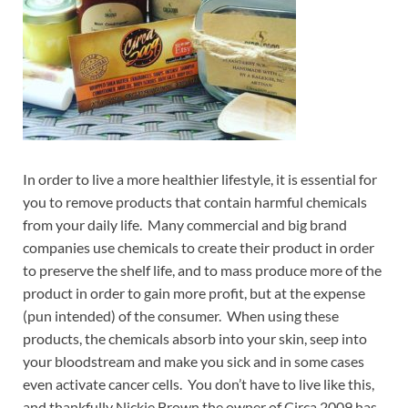
In order to live a more healthier lifestyle, it is essential for
you to remove products that contain harmful chemicals
from your daily life. Many commercial and big brand
companies use chemicals to create their product in order
to preserve the shelf life, and to mass produce more of the
product in order to gain more profit, but at the expense
(pun intended) of the consumer. When using these
products, the chemicals absorb into your skin, seep into
your bloodstream and make you sick and in some cases
even activate cancer cells. You don’t have to live like this,
and thankfully Nickie Brown the owner of Circa 2009 has