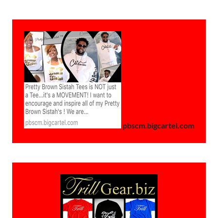
pbscm.bigcartel.com