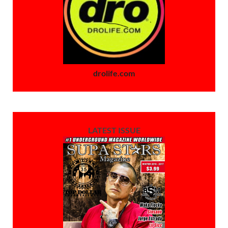
drolife.com
LATEST ISSUE