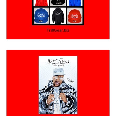
TrillGear.biz