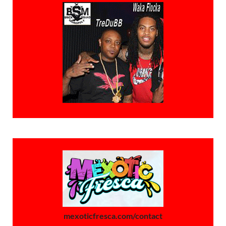
mexoticfresca.com/contact