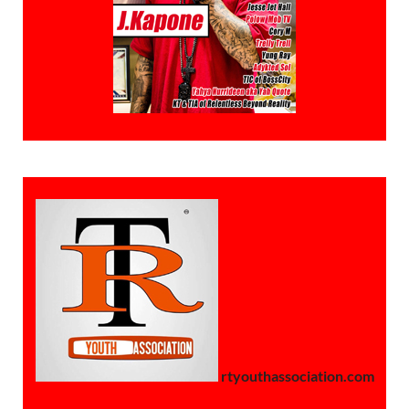
rtyouthassociation.com