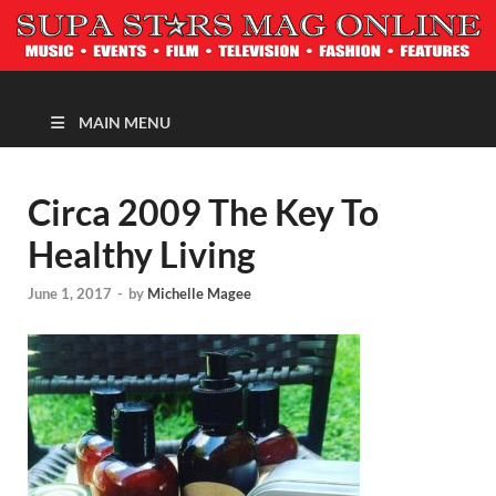
MAGAZINE
MAIN MENU
Circa 2009 The Key To
Healthy Living
June 1, 2017
-
by
Michelle Magee