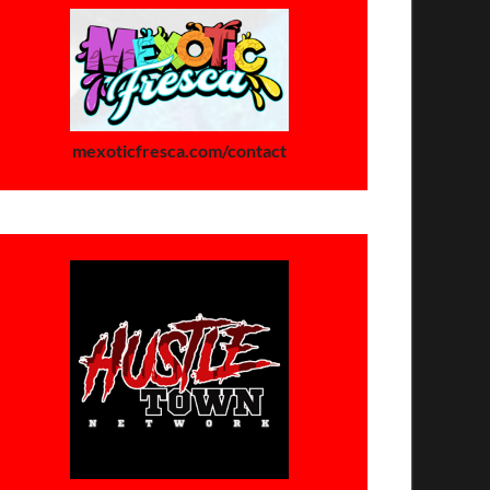
mexoticfresca.com/contact