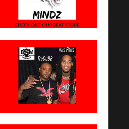
CHECK OUT OUR BEAT STORE