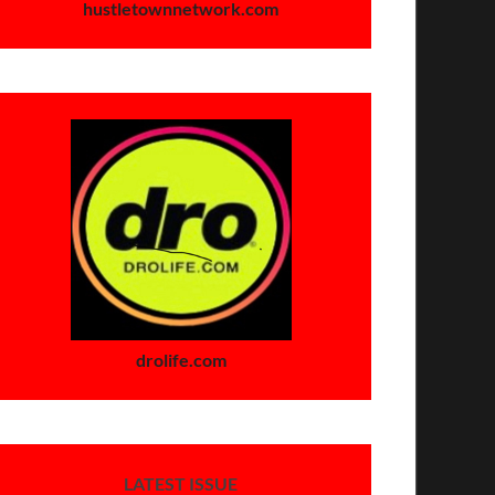
hustletownnetwork.com
drolife.com
LATEST ISSUE