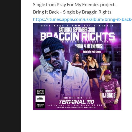
Single from Pray For My Enemies project..
Bring It Back – Single by Braggin Rights
https://itunes.apple.com/us/album/bring-it-bac