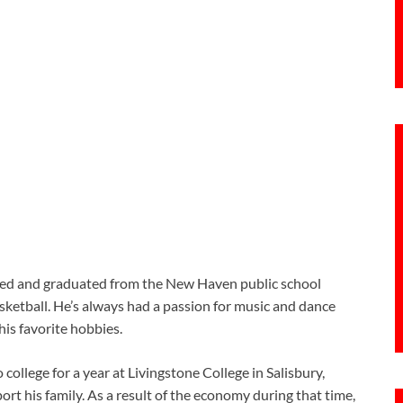
ed and graduated from the New Haven public school
sketball. He’s always had a passion for music and dance
is favorite hobbies.
college for a year at Livingstone College in Salisbury,
t his family. As a result of the economy during that time,