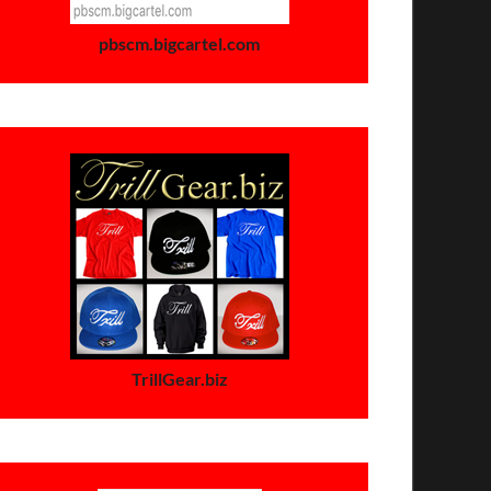
pbscm.bigcartel.com
TrillGear.biz