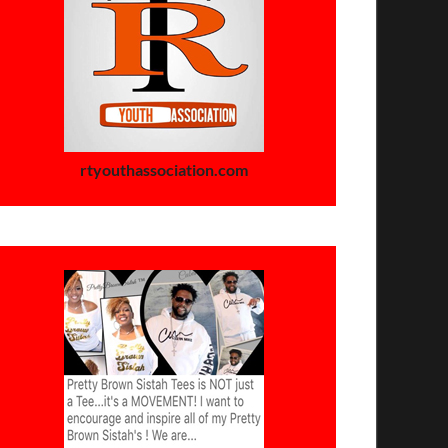
rtyouthassociation.com