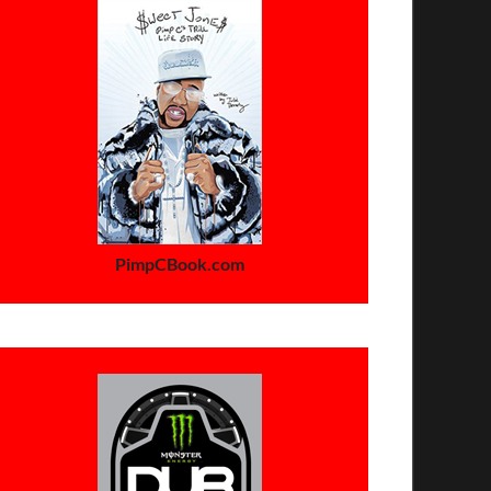
PimpCBook.com