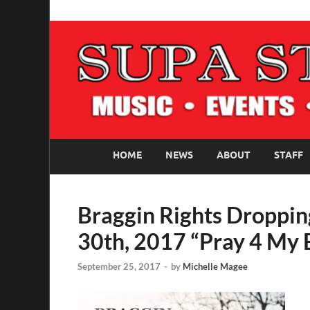
SUPASTARS ONLI
Official Website
HOME
NEWS
ABOUT
STAFF
Braggin Rights Droppi
30th, 2017 “Pray 4 My
September 25, 2017
-
by
Michelle Magee