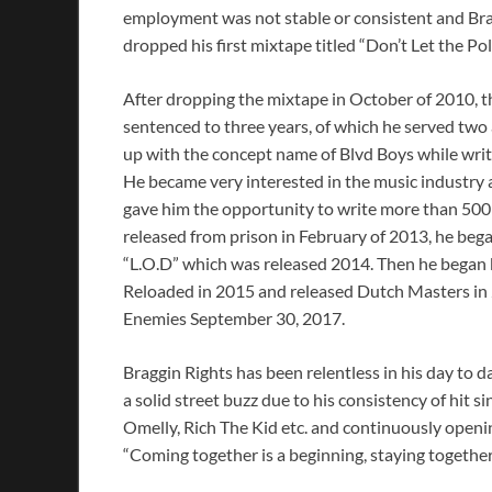
employment was not stable or consistent and Brag
dropped his first mixtape titled “Don’t Let the Pol
After dropping the mixtape in October of 2010, 
sentenced to three years, of which he served two 
up with the concept name of Blvd Boys while writ
He became very interested in the music industry 
gave him the opportunity to write more than 500 s
released from prison in February of 2013, he beg
“L.O.D” which was released 2014. Then he began 
Reloaded in 2015 and released Dutch Masters in 
Enemies September 30, 2017.
Braggin Rights has been relentless in his day to 
a solid street buzz due to his consistency of hit 
Omelly, Rich The Kid etc. and continuously openin
“Coming together is a beginning, staying together