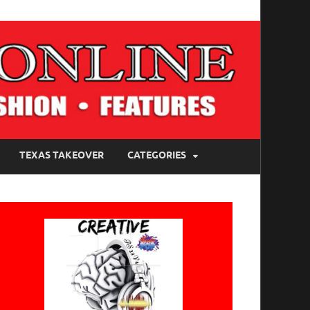
TEXAS TAKEOVER
CATEGORIES