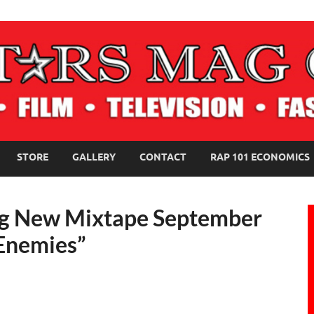
NE MAGAZINE
STORE
GALLERY
CONTACT
RAP 101 ECONOMICS
ng New Mixtape September
 Enemies”