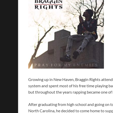
Growing up in New Haven, Braggin Rights attend
system and spent most of his free time playing ba
but throughout the years rapping became one of h
After graduating from high school and going on to 
North Carolina, he decided to come home to suppor