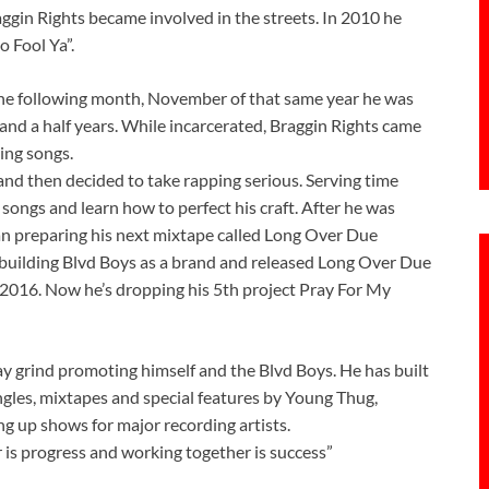
gin Rights became involved in the streets. In 2010 he
o Fool Ya”.
the following month, November of that same year he was
and a half years. While incarcerated, Braggin Rights came
ing songs.
and then decided to take rapping serious. Serving time
ongs and learn how to perfect his craft. After he was
an preparing his next mixtape called Long Over Due
building Blvd Boys as a brand and released Long Over Due
2016. Now he’s dropping his 5th project Pray For My
day grind promoting himself and the Blvd Boys. He has built
singles, mixtapes and special features by Young Thug,
g up shows for major recording artists.
 is progress and working together is success”