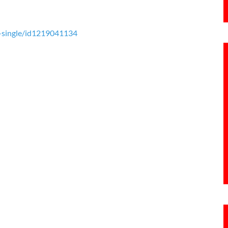
k-single/id1219041134