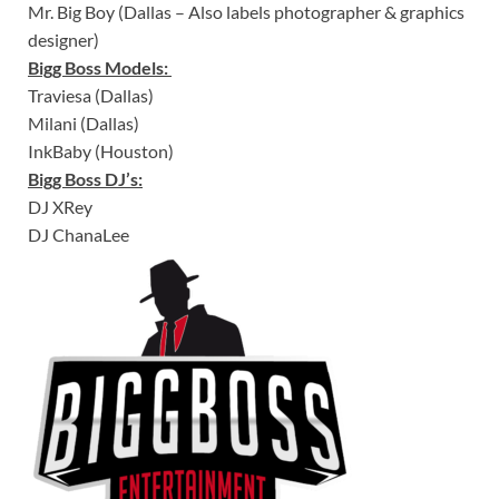
Mr. Big Boy (Dallas – Also labels photographer & graphics
designer)
Bigg Boss Models:
Traviesa (Dallas)
Milani (Dallas)
InkBaby (Houston)
Bigg Boss DJ’s:
DJ XRey
DJ ChanaLee