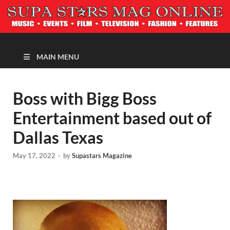
MAGAZINE
MAIN MENU
Boss with Bigg Boss
Entertainment based out of
Dallas Texas
May 17, 2022
-
by
Supastars Magazine