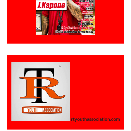
rtyouthassociation.com