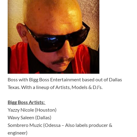
Boss with Bigg Boss Entertainment based out of Dallas
Texas. With a lineup of Artists, Models & DJ’s.
Bigg Boss Artists:
Yazzy Nicole (Houston)
Wavy Saleen (Dallas)
Sombrero Muzic (Odessa – Also labels producer &
engineer)