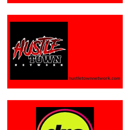
hustletownnetwork.com