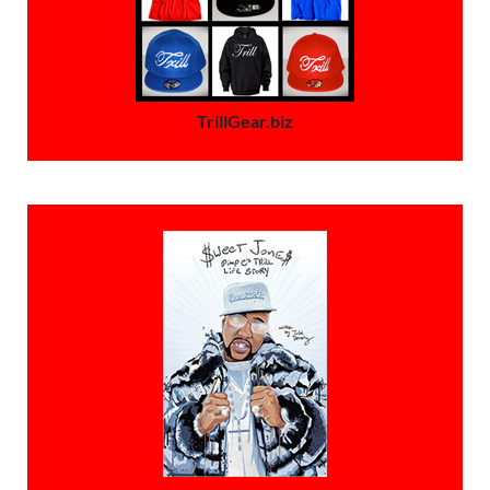
TrillGear.biz