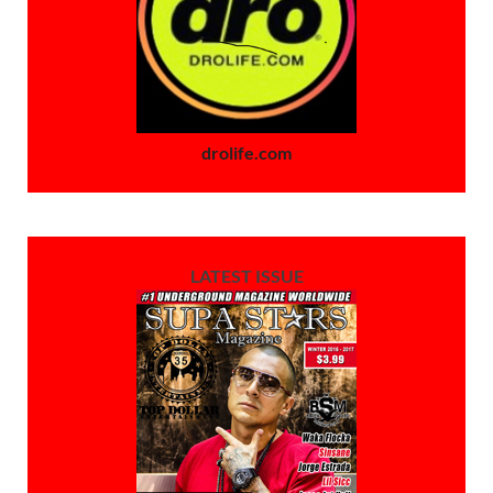
drolife.com
LATEST ISSUE