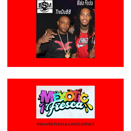
mexoticfresca.com/contact