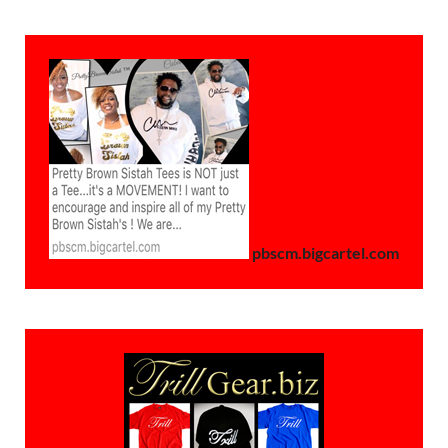
pbscm.bigcartel.com