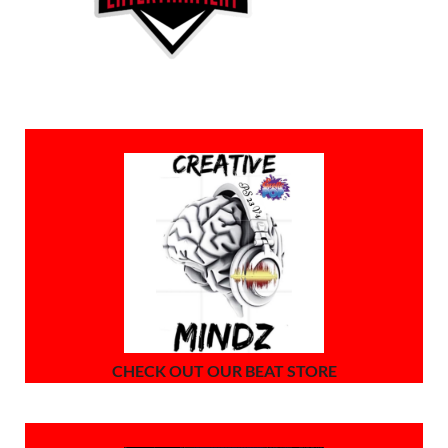
CHECK OUT OUR BEAT STORE