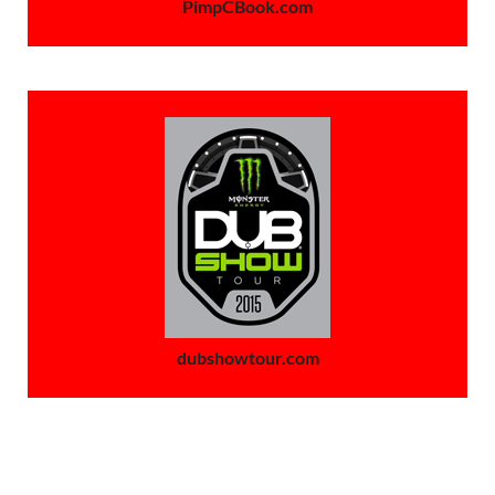
PimpCBook.com
dubshowtour.com