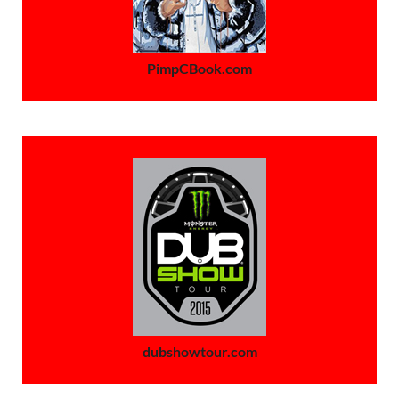
PimpCBook.com
dubshowtour.com