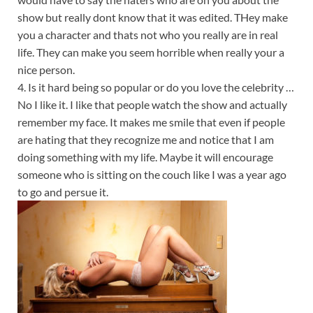
show but really dont know that it was edited. THey make
you a character and thats not who you really are in real
life. They can make you seem horrible when really your a
nice person.
4. Is it hard being so popular or do you love the celebrity …
No I like it. I like that people watch the show and actually
remember my face. It makes me smile that even if people
are hating that they recognize me and notice that I am
doing something with my life. Maybe it will encourage
someone who is sitting on the couch like I was a year ago
to go and persue it.