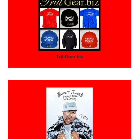
TrillGear.biz