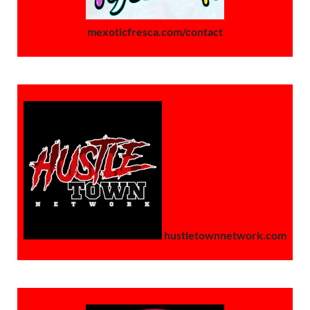
mexoticfresca.com/contact
hustletownnetwork.com