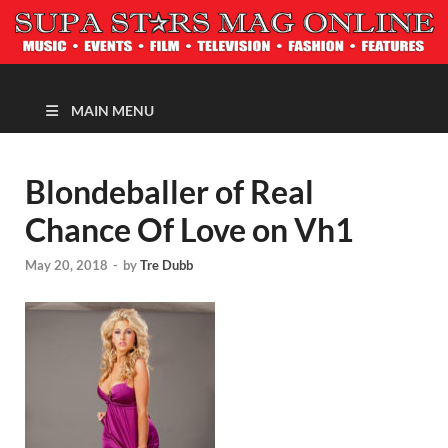
MAGAZINE
MAIN MENU
Blondeballer of Real
Chance Of Love on Vh1
May 20, 2018
-
by
Tre Dubb