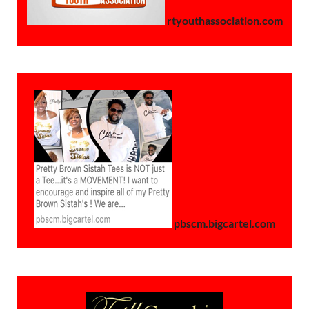
rtyouthassociation.com
pbscm.bigcartel.com