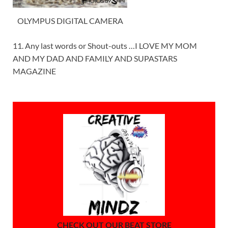
OLYMPUS DIGITAL CAMERA
11. Any last words or Shout-outs …I LOVE MY MOM
AND MY DAD AND FAMILY AND SUPASTARS
MAGAZINE
CHECK OUT OUR BEAT STORE