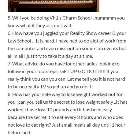
5. Will you be doing Vh1’s Charm School ..hummmm you
know what if they ask me I will.
6. How have you juggled your Reality Show career & your
Law School …It is hard. I have had to do alot of work from
the computer and even miss out on some club events but
all in all I just try to take it a day at a time.
7. What advice do you have for other ladies looking to
follow in your footsteps ..GET UP GO DO IT!!!! If you
really think you can you can. Let me tell you it is not hard
to be on reality TV so get up and go do it.
8. How has your safe way to lose weight worked out for
you , can you tell us the secret to lose weight safely ..It has
worked I have lost 10 pounds and it has been easy
because the secret it to eat every 3 hours and who does
not love to eat right? Just small meals all day until 1 hour
before bed.