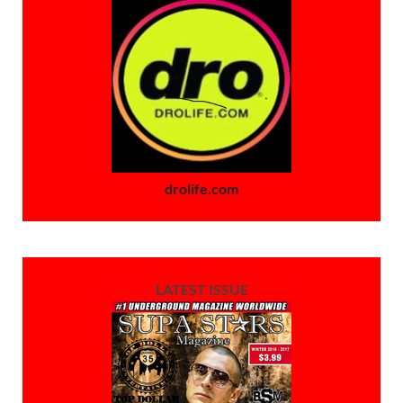
drolife.com
LATEST ISSUE