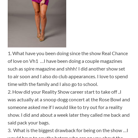
1. What have you been doing since the show Real Chance
of love on Vh1 …I have been doing a couple magazines
such as spire magazine and shhh! I did another show set
to air soon and I also do club appearances. I love to spend
time with the family and I also go to school.
2. How did your Reality Show career start to take off ..I
was actually at a snoop dogg concert at the Rose Bowl and
someone asked me if I would like to try out for a reality
show. I did and about a week later they called me back and
said pack your bags.
3. What is the biggest drawback for being on the show …I
would have to say the haters who are on you about the