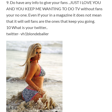
9. Do have any info to give your fans ..JUST I LOVE YOU
AND YOU KEEP ME WANTING TO DO TV without fans
your no one. Even if your in a magazine it does not mean
that it will sell fans are the ones that keep you going.
10 What is your twitter..
twitter- vh1blondeballer