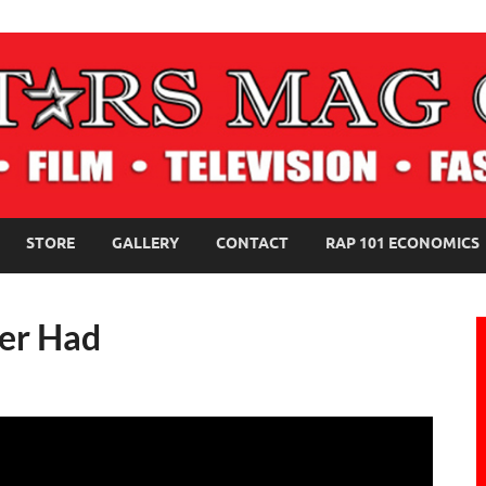
NE MAGAZINE
STORE
GALLERY
CONTACT
RAP 101 ECONOMICS
er Had