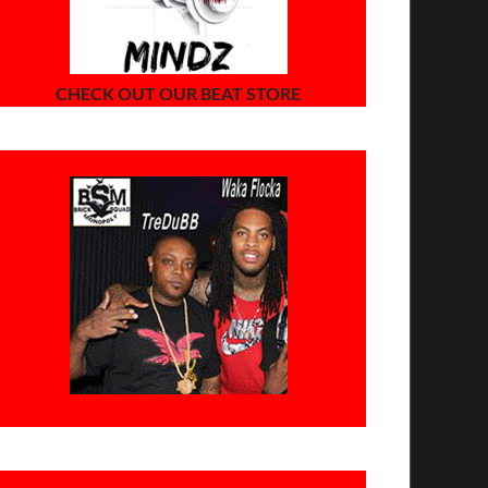
CHECK OUT OUR BEAT STORE