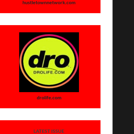
hustletownnetwork.com
drolife.com
LATEST ISSUE