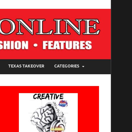
TEXAS TAKEOVER
CATEGORIES