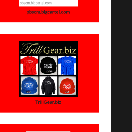
pbscm.bigcartel.com
TrillGear.biz