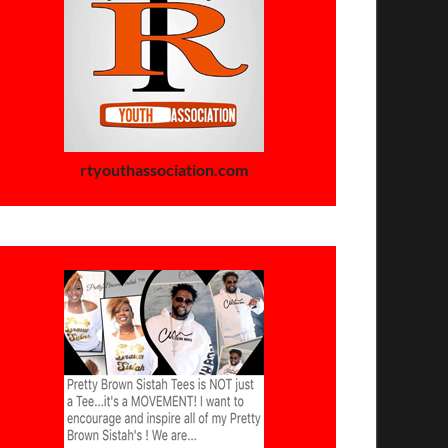
rtyouthassociation.com