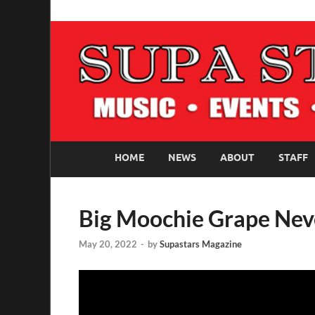
SUPASTARS ONLI
Official Website
HOME
NEWS
ABOUT
STAFF
Big Moochie Grape Nev
May 20, 2022
-
by
Supastars Magazine