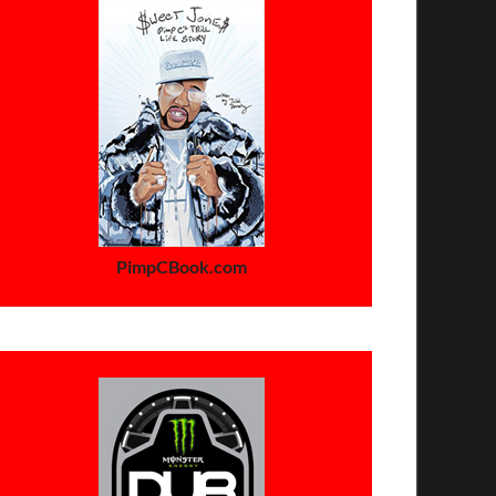
PimpCBook.com