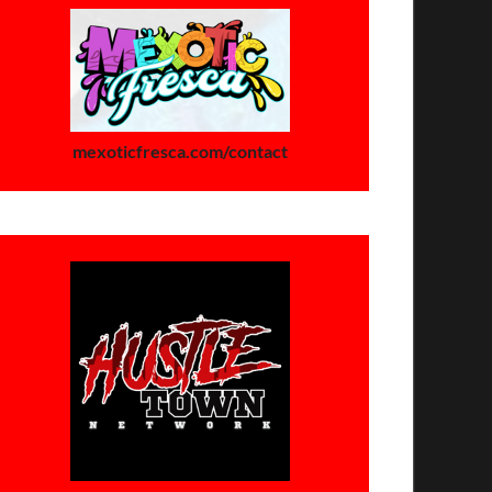
mexoticfresca.com/contact