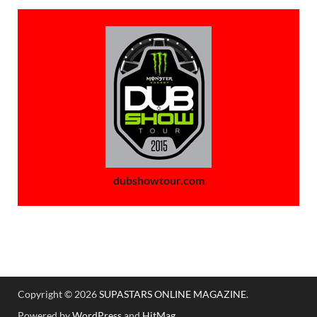
dubshowtour.com
Copyright © 2026
SUPASTARS ONLINE MAGAZINE
.
Powered by
WordPress
and
HitMag
.