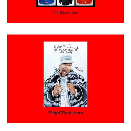
TrillGear.biz
PimpCBook.com