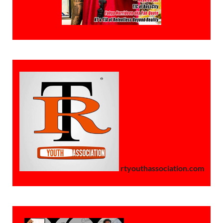
rtyouthassociation.com