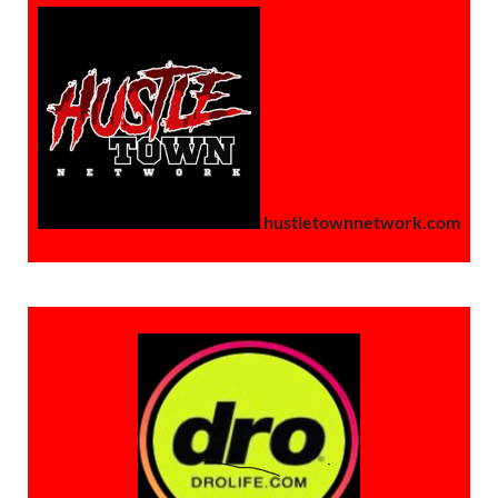
hustletownnetwork.com