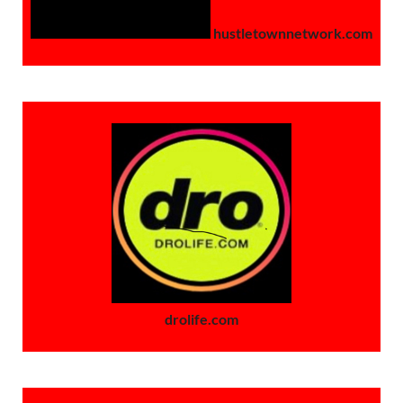
hustletownnetwork.com
drolife.com