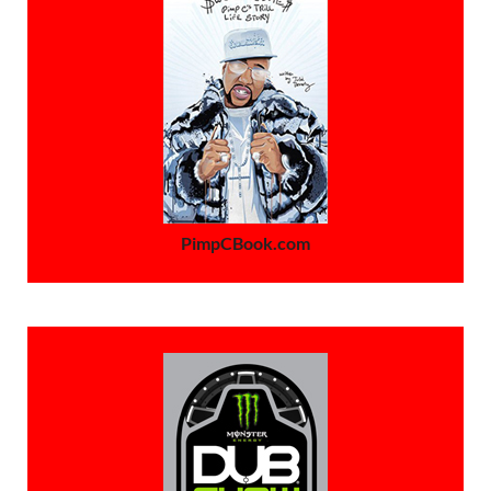
PimpCBook.com