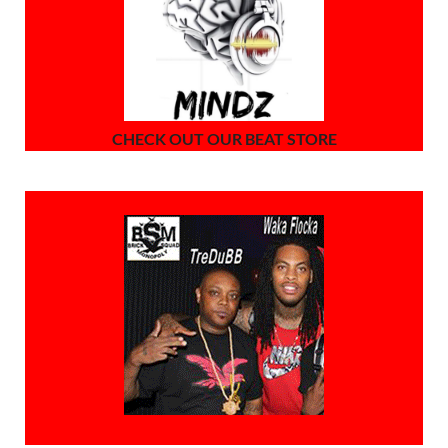
CHECK OUT OUR BEAT STORE