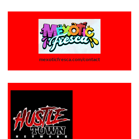
mexoticfresca.com/contact