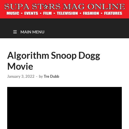
MAGAZINE
MAIN MENU
Algorithm Snoop Dogg
Movie
January 3, 2022
-
by
Tre Dubb