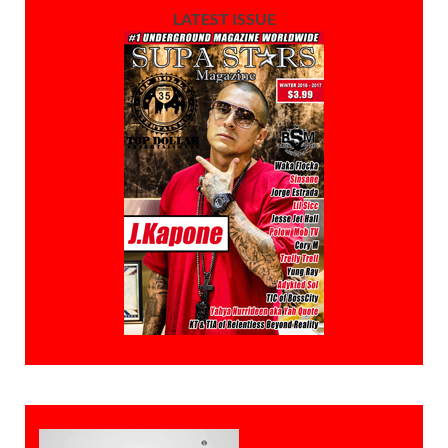
LATEST ISSUE