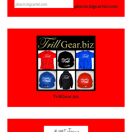
pbscm.bigcartel.com
TrillGear.biz