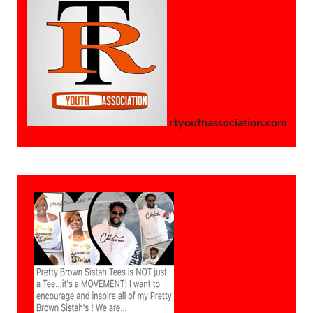
rtyouthassociation.com