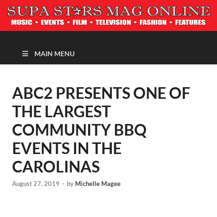
MAGAZINE
MAIN MENU
ABC2 PRESENTS ONE OF
THE LARGEST
COMMUNITY BBQ
EVENTS IN THE
CAROLINAS
August 27, 2019
-
by
Michelle Magee