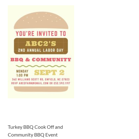
Turkey BBQ Cook Off and
Community BBQ Event