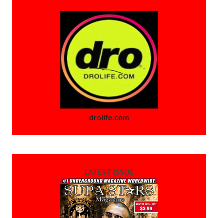
drolife.com
LATEST ISSUE