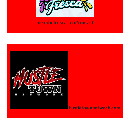
mexoticfresca.com/contact
hustletownnetwork.com