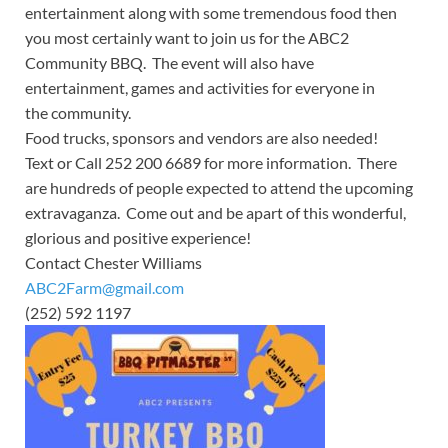
entertainment along with some tremendous food then
you most certainly want to join us for the ABC2
Community BBQ. The event will also have
entertainment, games and activities for everyone in
the community.
Food trucks, sponsors and vendors are also needed!
Text or Call 252 200 6689 for more information. There
are hundreds of people expected to attend the upcoming
extravaganza. Come out and be apart of this wonderful,
glorious and positive experience!
Contact Chester Williams
ABC2Farm@gmail.com
(252) 592 1197