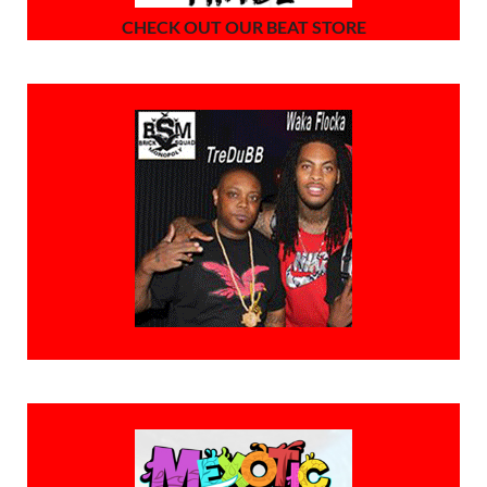
CHECK OUT OUR BEAT STORE