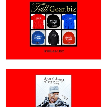
TrillGear.biz