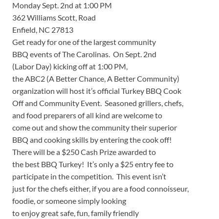
Monday Sept. 2nd at 1:00 PM
362 Williams Scott, Road
Enfield, NC 27813
Get ready for one of the largest community
BBQ events of The Carolinas. On Sept. 2nd
(Labor Day) kicking off at 1:00 PM,
the ABC2 (A Better Chance, A Better Community)
organization will host it’s official Turkey BBQ Cook
Off and Community Event. Seasoned grillers, chefs,
and food preparers of all kind are welcome to
come out and show the community their superior
BBQ and cooking skills by entering the cook off!
There will be a $250 Cash Prize awarded to
the best BBQ Turkey! It’s only a $25 entry fee to
participate in the competition. This event isn’t
just for the chefs either, if you are a food connoisseur,
foodie, or someone simply looking
to enjoy great safe, fun, family friendly