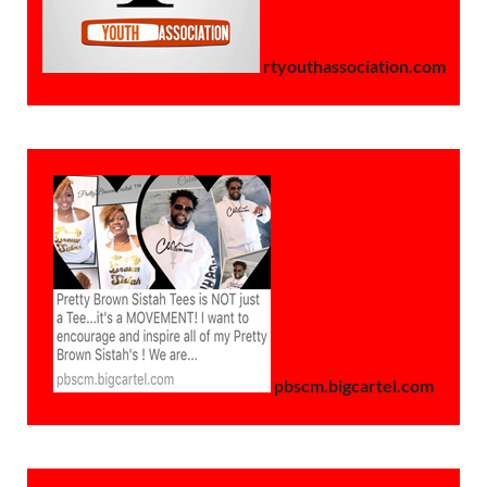
rtyouthassociation.com
pbscm.bigcartel.com