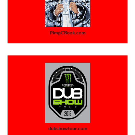
PimpCBook.com
dubshowtour.com