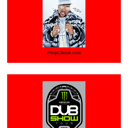
PimpCBook.com