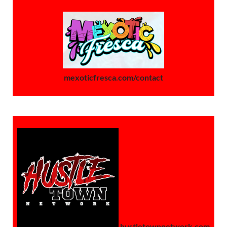
mexoticfresca.com/contact
hustletownnetwork.com