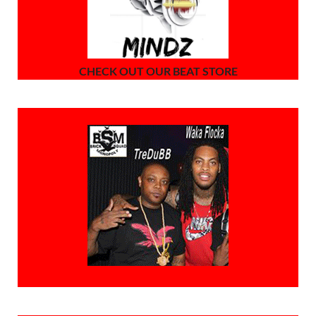
CHECK OUT OUR BEAT STORE