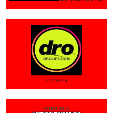
drolife.com
LATEST ISSUE