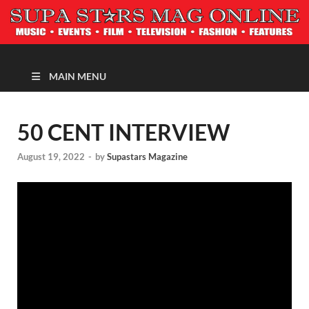
MAGAZINE
MAIN MENU
50 CENT INTERVIEW
August 19, 2022
-
by
Supastars Magazine