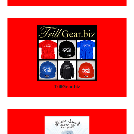
TrillGear.biz