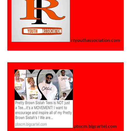
rtyouthassociation.com
pbscm.bigcartel.com