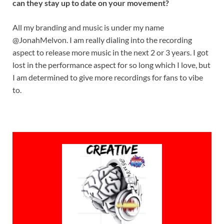
can they stay up to date on your movement?
All my branding and music is under my name
@JonahMelvon. I am really dialing into the recording
aspect to release more music in the next 2 or 3 years. I got
lost in the performance aspect for so long which I love, but
I am determined to give more recordings for fans to vibe
to.