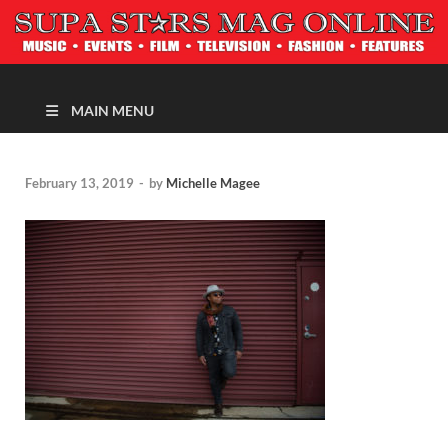
MAGAZINE
MAIN MENU
February 13, 2019
-
by
Michelle Magee