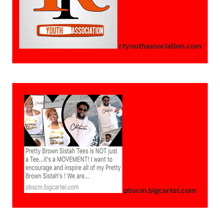
rtyouthassociation.com
pbscm.bigcartel.com