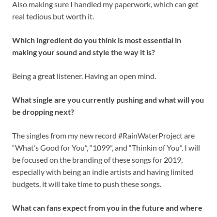
Also making sure I handled my paperwork, which can get
real tedious but worth it.
Which ingredient do you think is most essential in
making your sound and style the way it is?
Being a great listener. Having an open mind.
What single are you currently pushing and what will you
be dropping next?
The singles from my new record #RainWaterProject are
“What’s Good for You”, “1099”, and “Thinkin of You”. I will
be focused on the branding of these songs for 2019,
especially with being an indie artists and having limited
budgets, it will take time to push these songs.
What can fans expect from you in the future and where