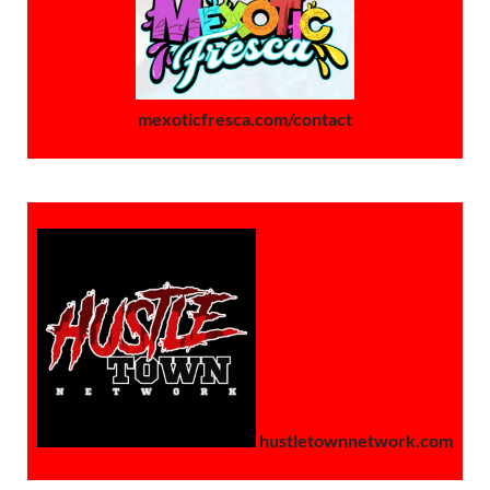
mexoticfresca.com/contact
hustletownnetwork.com