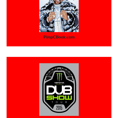
PimpCBook.com