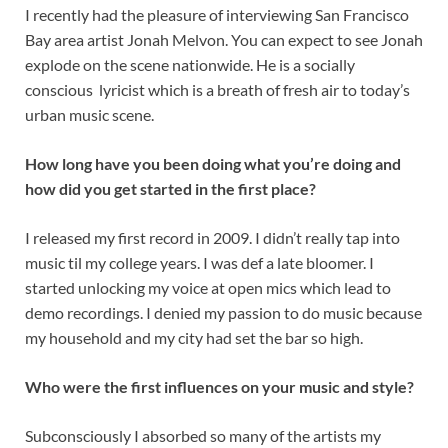
I recently had the pleasure of interviewing San Francisco
Bay area artist Jonah Melvon. You can expect to see Jonah
explode on the scene nationwide. He is a socially
conscious lyricist which is a breath of fresh air to today’s
urban music scene.
How long have you been doing what you’re doing and
how did you get started in the first place?
I released my first record in 2009. I didn’t really tap into
music til my college years. I was def a late bloomer. I
started unlocking my voice at open mics which lead to
demo recordings. I denied my passion to do music because
my household and my city had set the bar so high.
Who were the first influences on your music and style?
Subconsciously I absorbed so many of the artists my