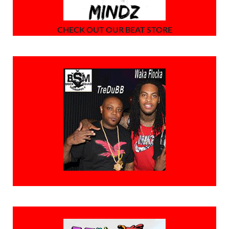
CHECK OUT OUR BEAT STORE