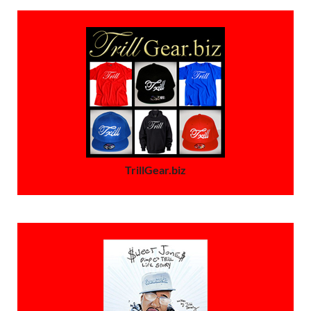
TrillGear.biz