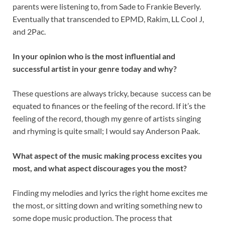
parents were listening to, from Sade to Frankie Beverly.
Eventually that transcended to EPMD, Rakim, LL Cool J,
and 2Pac.
In your opinion who is the most influential and
successful artist in your genre today and why?
These questions are always tricky, because success can be
equated to finances or the feeling of the record. If it’s the
feeling of the record, though my genre of artists singing
and rhyming is quite small; I would say Anderson Paak.
What aspect of the music making process excites you
most, and what aspect discourages you the most?
Finding my melodies and lyrics the right home excites me
the most, or sitting down and writing something new to
some dope music production. The process that