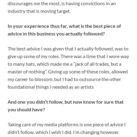
discourages me the most, is having convictions in an
industry that is moving target.
In your experience thus far, what is the best piece of
advice in this business you actually followed?
The best advice I was given that I actually followed, was to
give up some of my roles. There was a time that I wore way
to many hats, which made me a “jack of all trades, but a
master of nothing”. Giving up some of these roles, allowed
my career to blossom, but I had to outsource the other
foundational things I needed as an artists
And one you didn’t follow, but now know for sure that
you should have?
Taking care of my media platforms is one piece of advice I
didn’t follow, which I wish I did. I’m changing however.