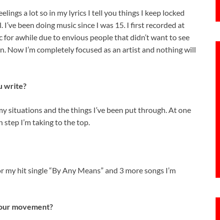
elings a lot so in my lyrics I tell you things I keep locked
. I’ve been doing music since I was 15. I first recorded at
 for awhile due to envious people that didn’t want to see
n. Now I’m completely focused as an artist and nothing will
u write?
my situations and the things I’ve been put through. At one
 step I’m taking to the top.
or my hit single “By Any Means” and 3 more songs I’m
 your movement?