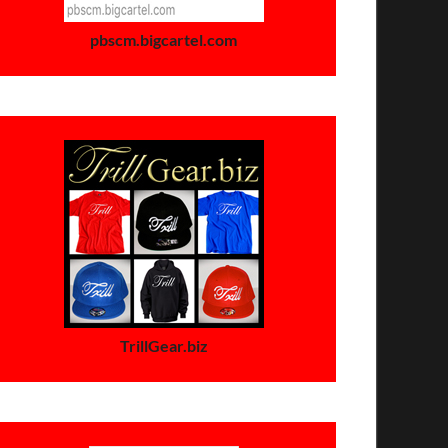
pbscm.bigcartel.com
TrillGear.biz