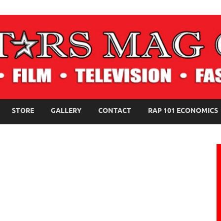
NE MAGAZINE
STORE
GALLERY
CONTACT
RAP 101 ECONOMICS