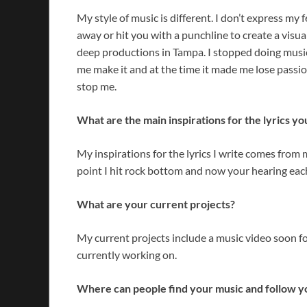
My style of music is different. I don’t express my fe
away or hit you with a punchline to create a visual
deep productions in Tampa. I stopped doing music
me make it and at the time it made me lose passio
stop me.
What are the main inspirations for the lyrics yo
My inspirations for the lyrics I write comes from 
point I hit rock bottom and now your hearing each
What are your current projects?
My current projects include a music video soon f
currently working on.
Where can people find your music and follow