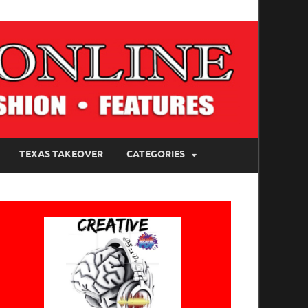
TEXAS TAKEOVER
CATEGORIES