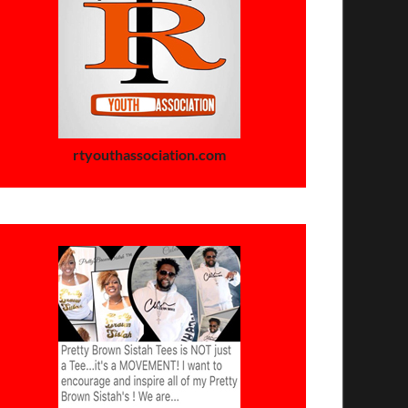
rtyouthassociation.com