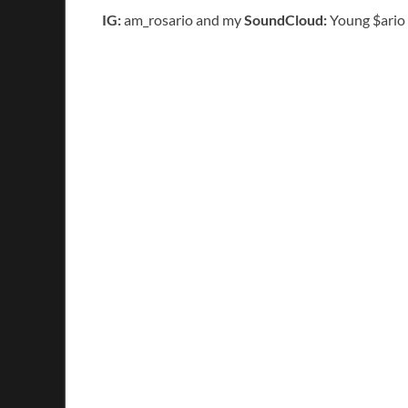
IG:
am_rosario and my
SoundCloud:
Young $ario