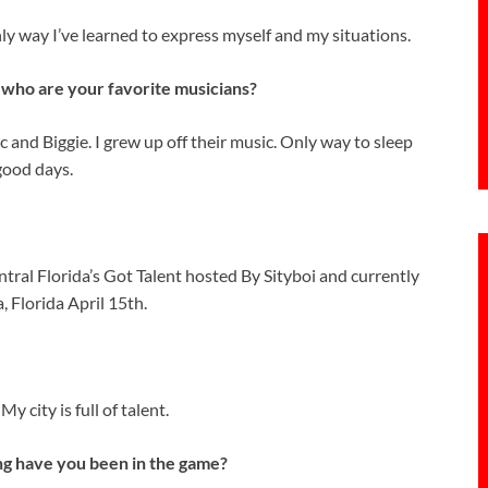
only way I’ve learned to express myself and my situations.
d who are your favorite musicians?
and Biggie. I grew up off their music. Only way to sleep
good days.
tral Florida’s Got Talent hosted By Sityboi and currently
 Florida April 15th.
y city is full of talent.
g have you been in the game?