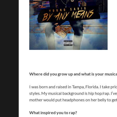
Where did you grow up and what is your music
I was born and raised in Tampa, Florida. I take pri
styles. My musical background is hip hop/rap. I’v
mother would put headphones on her belly to ge
What inspired you to rap?