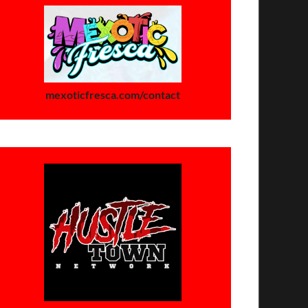
mexoticfresca.com/contact