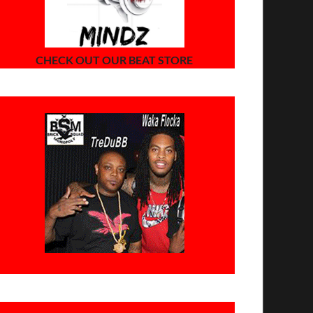
CHECK OUT OUR BEAT STORE