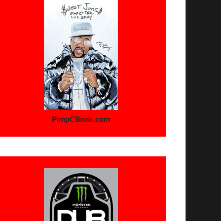
PimpCBook.com