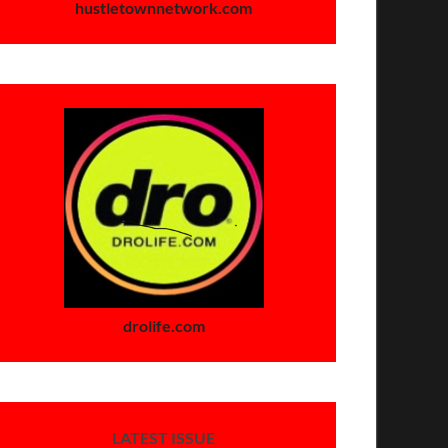
hustletownnetwork.com
drolife.com
LATEST ISSUE