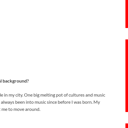
al background?
de in my city. One big melting pot of cultures and music
e always been into music since before I was born. My
t me to move around.