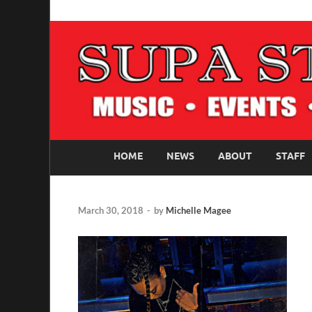
SUPASTARS ONLI
Official Website
HOME
NEWS
ABOUT
STAFF
March 30, 2018
-
by
Michelle Magee