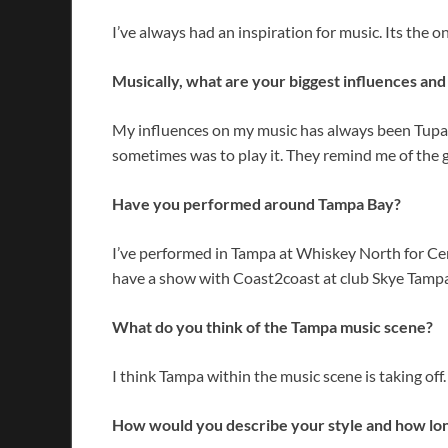
I’ve always had an inspiration for music. Its the 
Musically, what are your biggest influences an
My influences on my music has always been Tupac 
sometimes was to play it. They remind me of the 
Have you performed around Tampa Bay?
I’ve performed in Tampa at Whiskey North for Cen
have a show with Coast2coast at club Skye Tampa,
What do you think of the Tampa music scene?
I think Tampa within the music scene is taking off. M
How would you describe your style and how lon