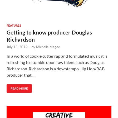
FEATURES
Getting to know producer Douglas
Richardson
July 15, 2019
-
by
Michelle Magee
In a world of cookie cutter rap and formulated music it is
refreshing to stumble upon raw talent such as Douglas
Richardson. Richardson is a downtempo Hip Hop/R&B
producer that …
READ MORE