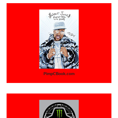
PimpCBook.com