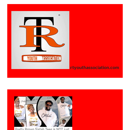
rtyouthassociation.com