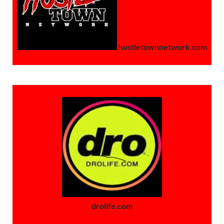
hustletownnetwork.com
drolife.com