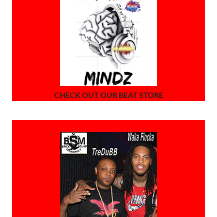
CHECK OUT OUR BEAT STORE