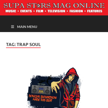
MAGAZINE
MAIN MENU
TAG:
TRAP SOUL