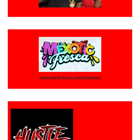
mexoticfresca.com/contact