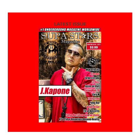
LATEST ISSUE