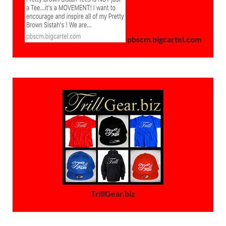
pbscm.bigcartel.com
TrillGear.biz